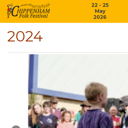
22 - 25
May
2026
2024