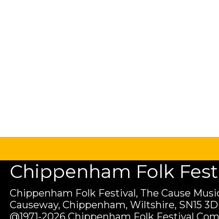
Chippenham Folk Festiv
Chippenham Folk Festival, The Cause Music
Causeway, Chippenham, Wiltshire, SN15 3D
@1971-2026 Chippenham Folk Festival Com