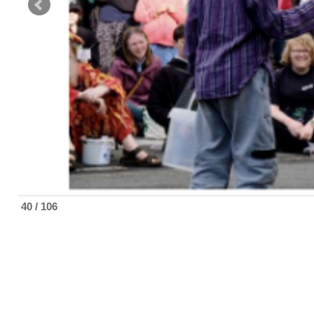
40 / 106