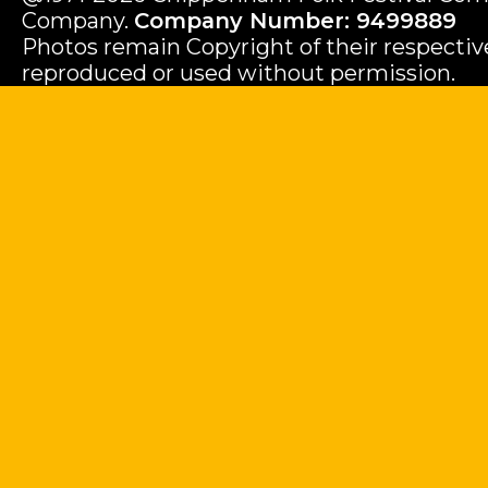
Company.
Company Number: 9499889
Photos remain Copyright of their respecti
reproduced or used without permission.