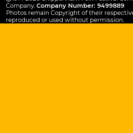
Company.
Company Number: 9499889
Photos remain Copyright of their respecti
reproduced or used without permission.