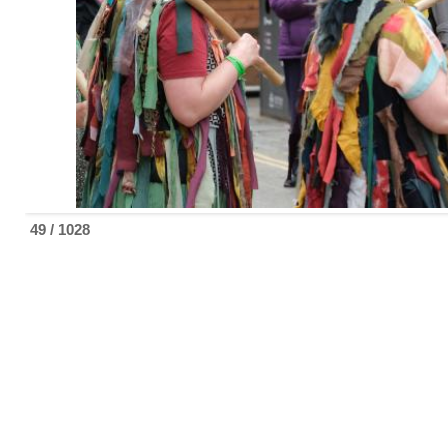
49 / 1028