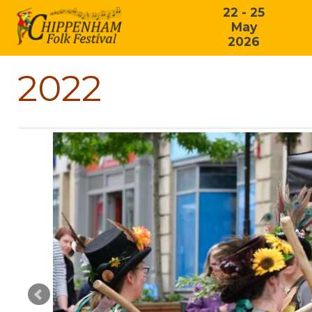
22 - 25
May
2026
2022