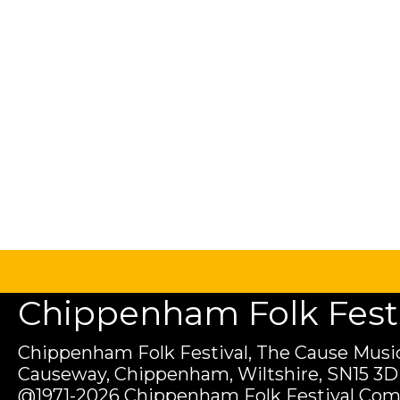
Chippenham Folk Festiv
Chippenham Folk Festival, The Cause Music
Causeway, Chippenham, Wiltshire, SN15 3D
@1971-2026 Chippenham Folk Festival Com