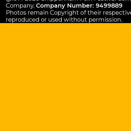
Company.
Company Number: 9499889
Photos remain Copyright of their respecti
reproduced or used without permission.