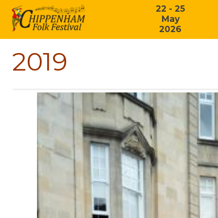
22 - 25
May
2026
2019