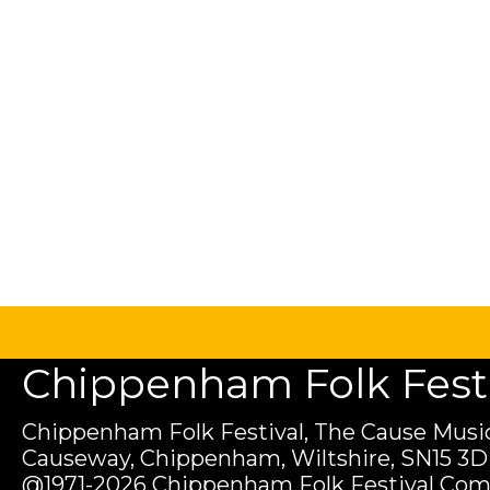
Chippenham Folk Festiv
Chippenham Folk Festival, The Cause Music
Causeway, Chippenham, Wiltshire, SN15 3D
@1971-2026 Chippenham Folk Festival Com