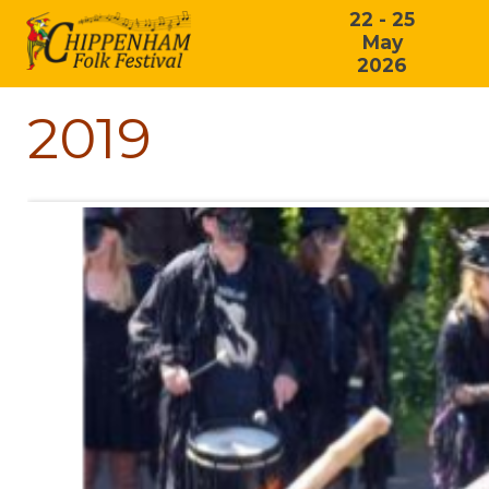
22 - 25
May
2026
2019