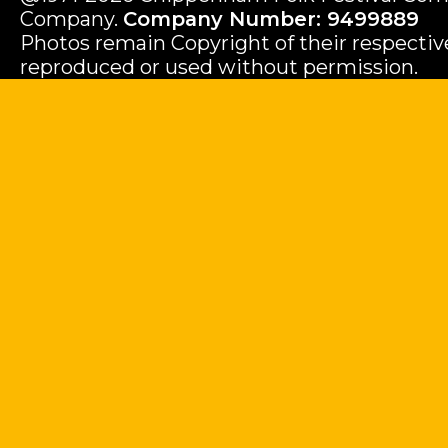
Company.
Company Number: 9499889
Photos remain Copyright of their respecti
reproduced or used without permission.