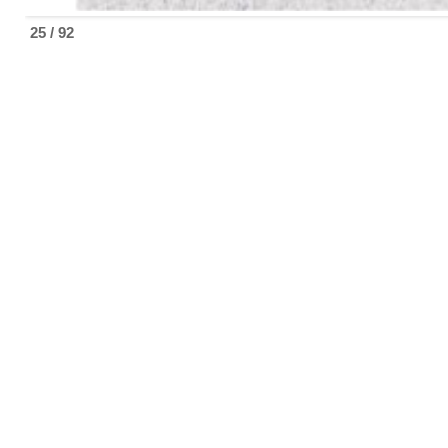
25 / 92