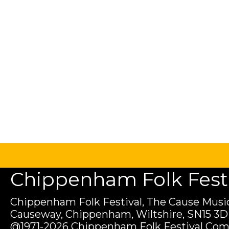
Chippenham Folk Festiv
Chippenham Folk Festival, The Cause Music
Causeway, Chippenham, Wiltshire, SN15 3D
@1971-2026 Chippenham Folk Festival Com