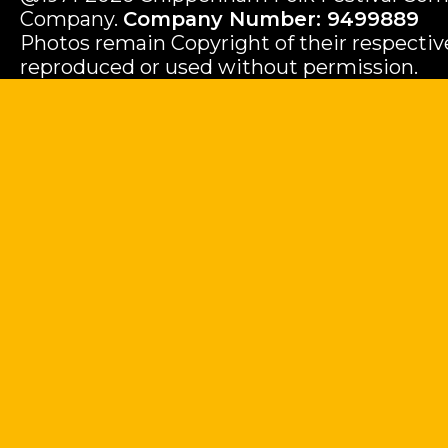
Company.
Company Number: 9499889
Photos remain Copyright of their respecti
reproduced or used without permission.