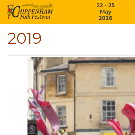
22 - 25
May
2026
2019