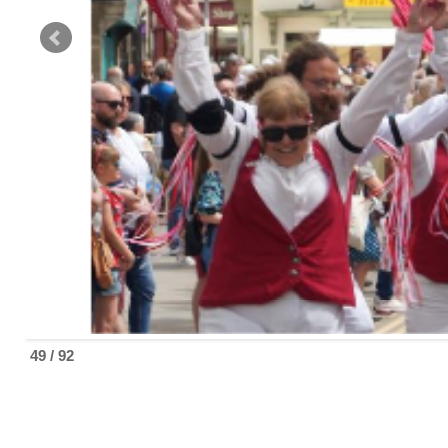
49 / 92