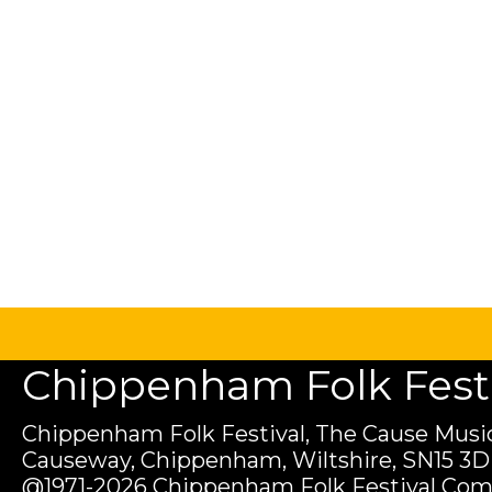
Chippenham Folk Festiv
Chippenham Folk Festival, The Cause Music
Causeway, Chippenham, Wiltshire, SN15 3D
@1971-2026 Chippenham Folk Festival Com