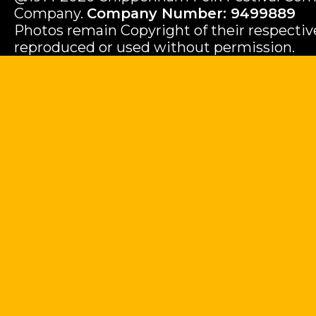
Company.
Company Number: 9499889
Photos remain Copyright of their respecti
reproduced or used without permission.