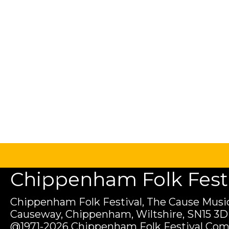
Chippenham Folk Festiv
Chippenham Folk Festival, The Cause Music
Causeway, Chippenham, Wiltshire, SN15 3D
@1971-2026 Chippenham Folk Festival Com