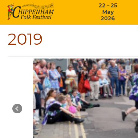
22 - 25
May
2026
2019