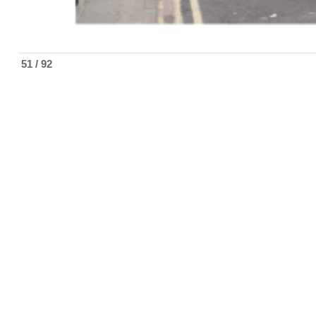
51 / 92