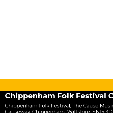
Chippenham Folk Festival C.
Chippenham Folk Festival, The Cause Music
Causeway, Chippenham, Wiltshire, SN15 3D