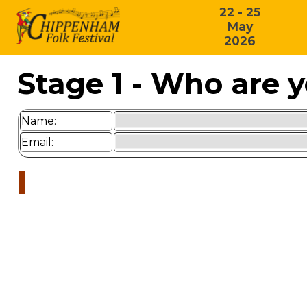
22 - 25
May
2026
Stage 1 - Who are 
Name:
Email: