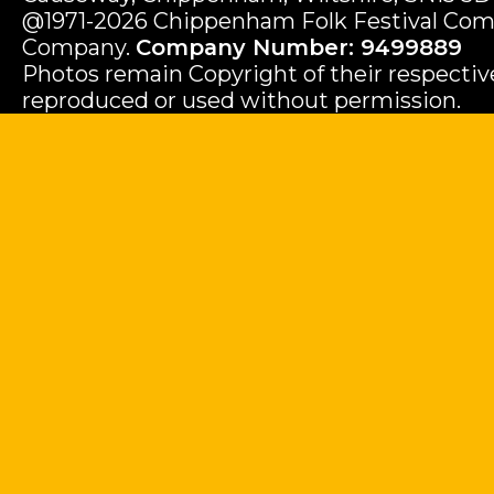
@1971-2026 Chippenham Folk Festival Com
Company.
Company Number: 9499889
Photos remain Copyright of their respecti
reproduced or used without permission.