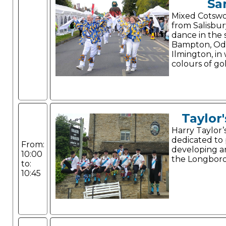
Sa
Mixed Cotswol
from Salisbur
dance in the s
Bampton, Od
Ilmington, in
colours of go
Taylor'
Harry Taylor’
dedicated to
From:
developing a
10:00
the Longboro
to:
10:45