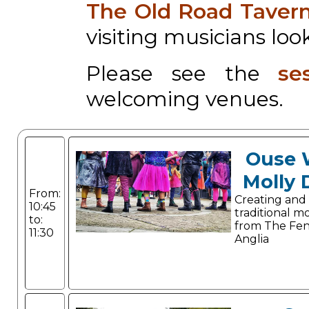
The Old Road Taver
visiting musicians look
Please see the
se
welcoming venues.
Ouse 
Molly 
From:
Creating and
10:45
traditional m
to:
from The Fen
11:30
Anglia