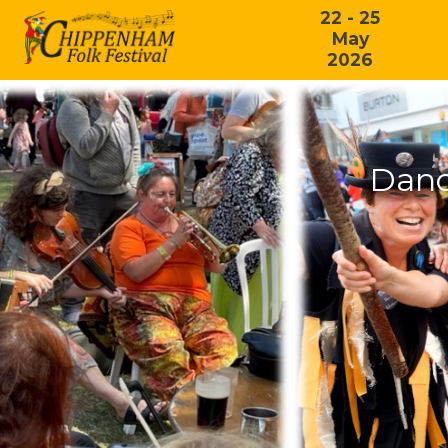
22 - 25
May
2026
Danc