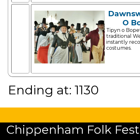
Dawnsw
O B
Tipyn o Bope
traditional W
instantly rec
costumes.
Ending at: 1130
Chippenham Folk Festiv