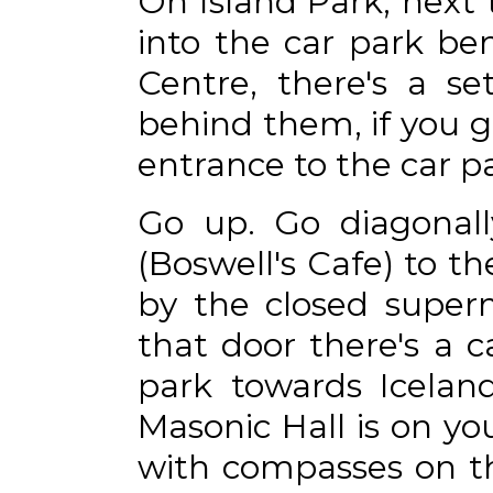
On Island Park, next 
into the car park b
Centre, there's a se
behind them, if you g
entrance to the car par
Go up. Go diagonall
(Boswell's Cafe) to t
by the closed superm
that door there's a c
park towards Iceland
Masonic Hall is on yo
with compasses on th