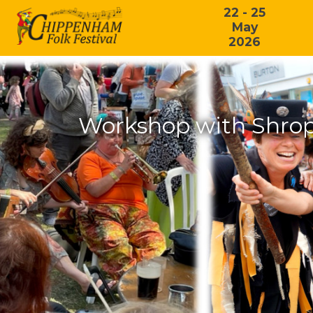
22 - 25
May
2026
Workshop with Shrop