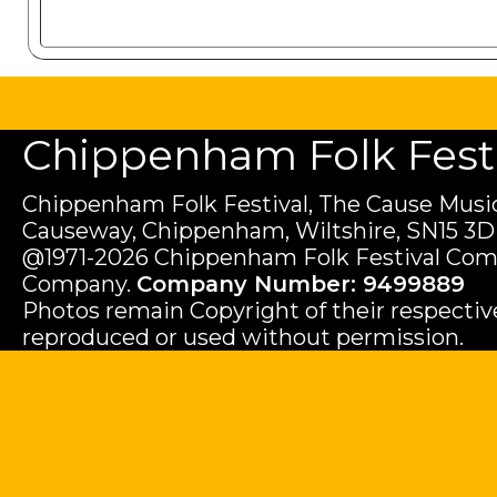
Chippenham Folk Festiv
Chippenham Folk Festival, The Cause Music
Causeway, Chippenham, Wiltshire, SN15 3D
@1971-2026 Chippenham Folk Festival Com
Company.
Company Number: 9499889
Photos remain Copyright of their respecti
reproduced or used without permission.