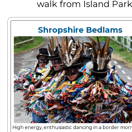
walk from Island Park,
Shropshire Bedlams
High energy, enthusiastic dancing in a border morris