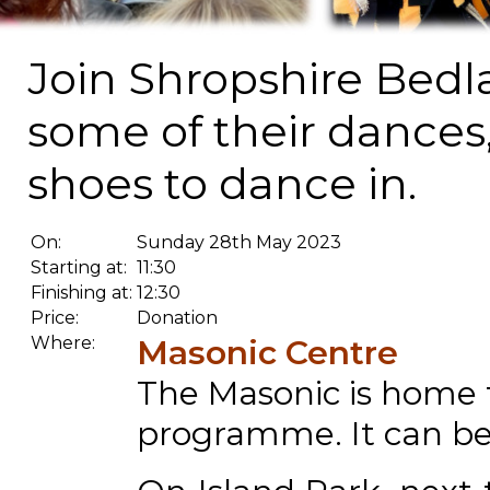
Join Shropshire Bed
some of their dances
shoes to dance in.
On:
Sunday 28th May 2023
Starting at:
11:30
Finishing at:
12:30
Price:
Donation
Where:
Masonic Centre
The Masonic is home t
programme. It can be 