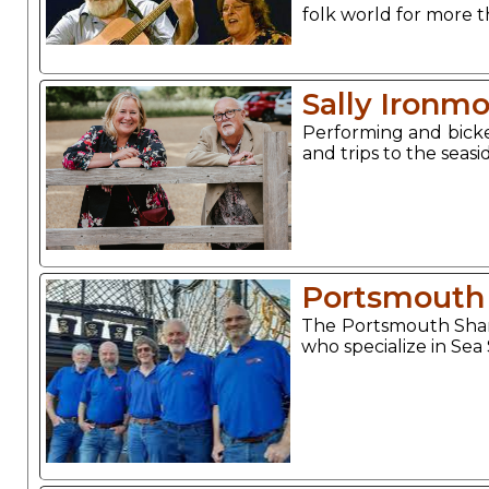
folk world for more t
Sally Ironm
Performing and bicke
and trips to the sea
Portsmouth
The Portsmouth Shan
who specialize in Sea 