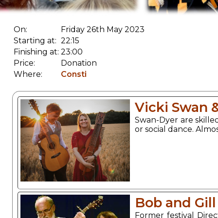
On:
Friday 26th May 2023
Starting at:
22:15
Finishing at:
23:00
Price:
Donation
Where:
Consti
Vicki Swan 
Swan-Dyer are skilled
or social dance. Almo
Bob and Gill
Former festival Dire