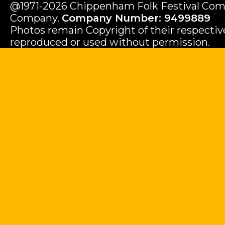
@1971-2026 Chippenham Folk Festival Com
Company.
Company Number: 9499889
Photos remain Copyright of their respecti
reproduced or used without permission.