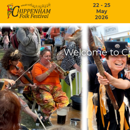
22 - 25
May
2026
Welcome to C