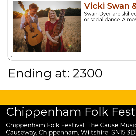
Vicki Swan 
Swan-Dyer are skilled
or social dance. Almo
Ending at: 2300
Chippenham Folk Festiv
Chippenham Folk Festival, The Cause Music
Causeway, Chippenham, Wiltshire, SN15 3D