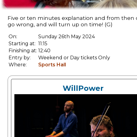
Five or ten minutes explanation and from then on
go wrong, and will turn up on time! (G)
On:
Sunday 26th May 2024
Starting at:
11:15
Finishing at:
12:40
Entry by:
Weekend or Day tickets Only
Where:
Sports Hall
WillPower