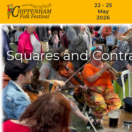
22 - 25
May
2026
Squares and Contr