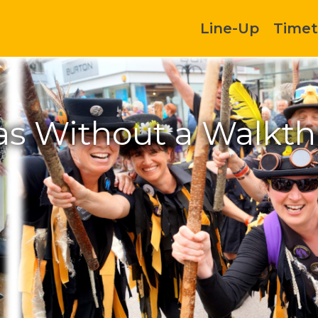
Line-Up
Timet
as Without a Walkth