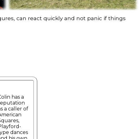
ures, can react quickly and not panic if things
Colin has a
reputation
s a caller of
American
Squares,
Playford-
type dances
and his own