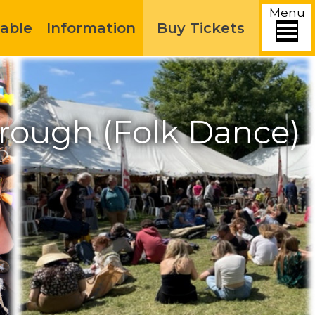
Menu
able
Information
Buy Tickets
rough (Folk Dance)