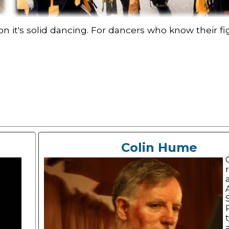
 it's solid dancing. For dancers who know their fig
Colin Hume
a