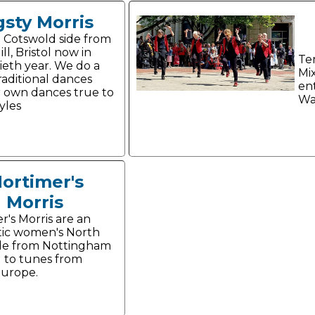
gsty Morris
 Cotswold side from
ill, Bristol now in
Te
tieth year. We do a
Mi
raditional dances
en
 own dances true to
Wa
yles
ortimer's
Morris
r's Morris are an
ic women's North
de from Nottingham
 to tunes from
Europe.