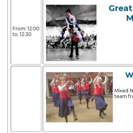
Great
M
From: 12:00
to: 12:30
W
Mixed N
team fr