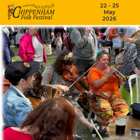
22 - 25
May
2026