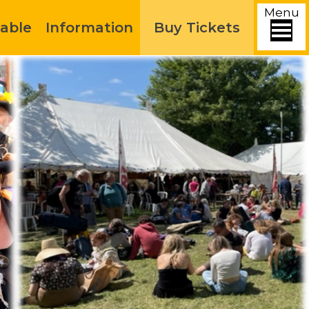
Menu
able
Information
Buy Tickets