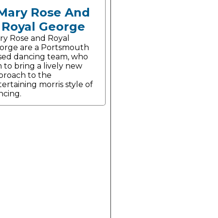
Mary Rose And
Royal George
ry Rose and Royal
orge are a Portsmouth
sed dancing team, who
 to bring a lively new
proach to the
ertaining morris style of
ncing.