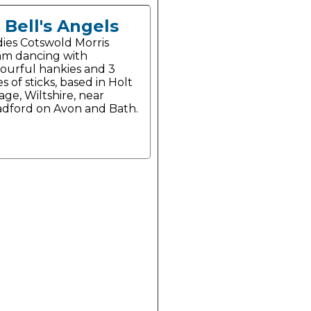
Bell's Angels
dies Cotswold Morris
am dancing with
lourful hankies and 3
es of sticks, based in Holt
lage, Wiltshire, near
adford on Avon and Bath.