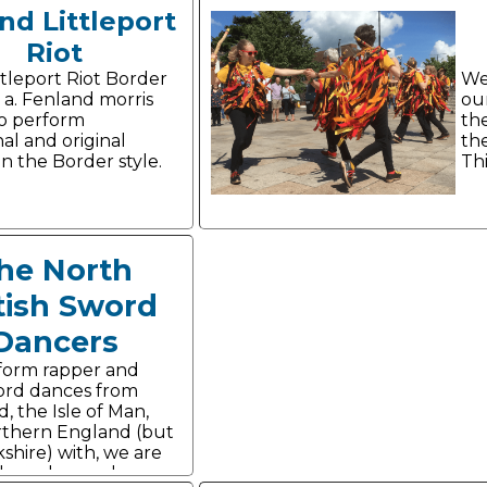
nd Littleport
Riot
ttleport Riot Border
We
s a. Fenland morris
ou
o perform
th
nal and original
the
n the Border style.
Thi
he North
tish Sword
Dancers
form rapper and
ord dances from
, the Isle of Man,
thern England (but
shire) with, we are
yle and panache.