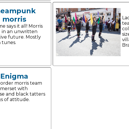
teampunk
morris
La
te
 says it all! Morris
co
 in an unwritten
siz
tive future. Mostly
vil
 tunes.
Br
Enigma
order morris team
merset with
se and black tatters
s of attitude.