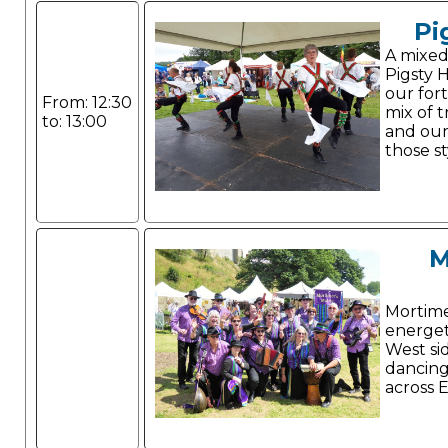
Pi
A mixed
Pigsty H
our for
From: 12:30
mix of t
to: 13:00
and our
those st
M
Mortime
energet
West si
dancing
across 