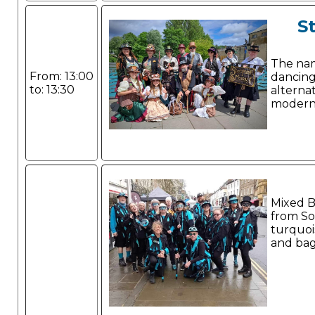
S
The name
From: 13:00
dancing
to: 13:30
alterna
modern
Mixed B
from So
turquoi
and bag