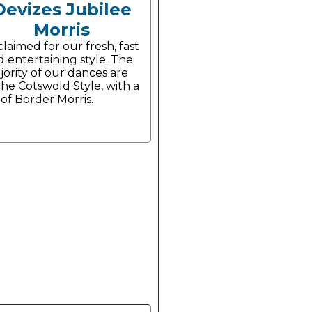
Devizes Jubilee
Morris
laimed for our fresh, fast
 entertaining style. The
ority of our dances are
the Cotswold Style, with a
 of Border Morris.