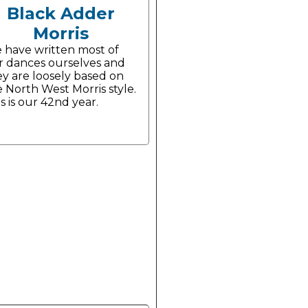
Black Adder
Morris
 have written most of
r dances ourselves and
ey are loosely based on
 North West Morris style.
s is our 42nd year.