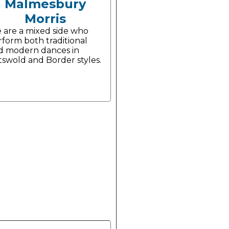
Malmesbury
Morris
 are a mixed side who
rform both traditional
d modern dances in
tswold and Border styles.