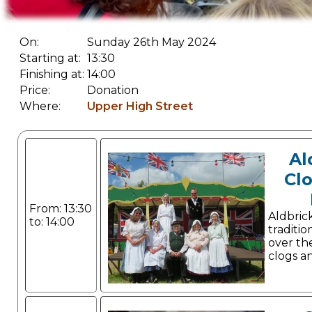
On:
Sunday 26th May 2024
Starting at:
13:30
Finishing at:
14:00
Price:
Donation
Where:
Upper High Street
Al
Cl
From: 13:30
Aldbri
to: 14:00
traditio
over the
clogs a