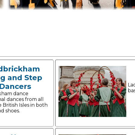
dbrickham
og and Step
Dancers
La
ba
ckham dance
nal dances from all
 British Isles in both
nd shoes.