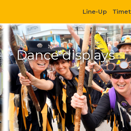
Line-Up
Timet
Dance displays