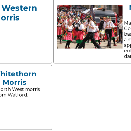
 Western
orris
Ma
Ge
ba
aim
ap
ent
da
hitethorn
Morris
orth West morris
om Watford.