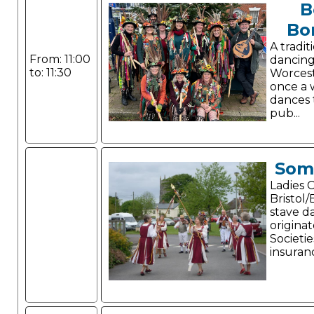
B
Bo
A tradit
From: 11:00
dancing
to: 11:30
Worcest
once a 
dances 
pub...
Som
Ladies 
Bristol/
stave d
origina
Societie
insuran