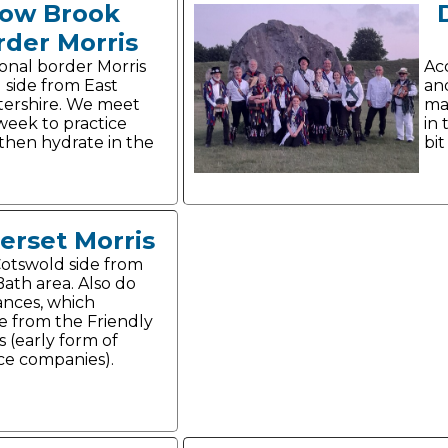
ow Brook
rder Morris
ional border Morris
Acc
 side from East
and
ershire. We meet
maj
week to practice
in 
then hydrate in the
bit
erset Morris
Cotswold side from
Bath area. Also do
ances, which
te from the Friendly
s (early form of
ce companies).