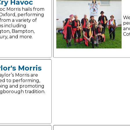
Cry Havoc
oc Morris hails from
 Oxford, performing
We
from a variety of
pe
ns including
an
gton, Bampton,
Co
ry, and more.
lor's Morris
ylor’s Morris are
ed to performing,
ing and promoting
gborough tradition.