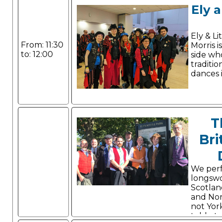
Ely a
Ely & Li
From: 11:30
Morris i
to: 12:00
side wh
traditio
dances i
T
Bri
We per
longsw
Scotland
and Nor
not York
told, st