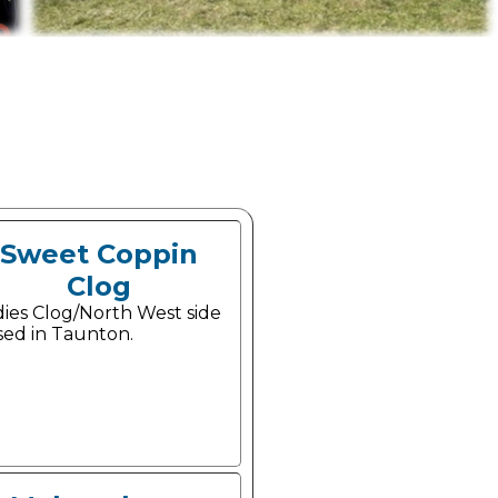
Sweet Coppin
Clog
dies Clog/North West side
sed in Taunton.