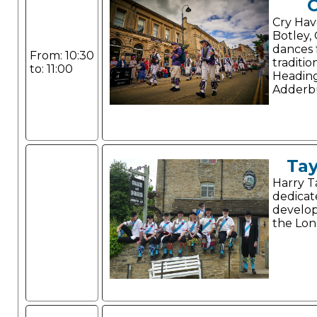
Cry Hav
Botley,
dances 
From: 10:30
traditio
to: 11:00
Headin
Adderbu
Tay
Harry Ta
dedicat
develop
the Lon