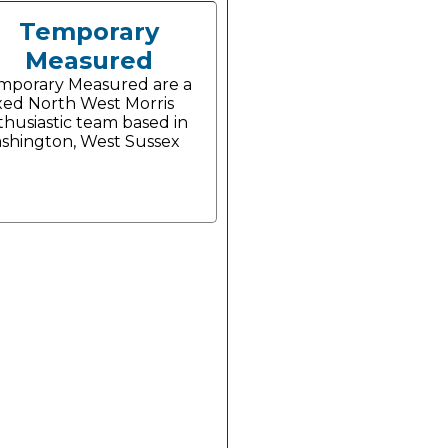
Temporary
Measured
mporary Measured are a
xed North West Morris
thusiastic team based in
shington, West Sussex