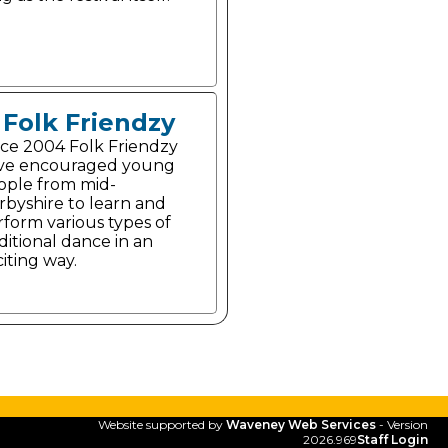
Folk Friendzy
nce 2004 Folk Friendzy
ve encouraged young
ople from mid-
rbyshire to learn and
rform various types of
ditional dance in an
iting way.
Website supported by
Waveney Web Services
- Version
2026.969
Staff Login