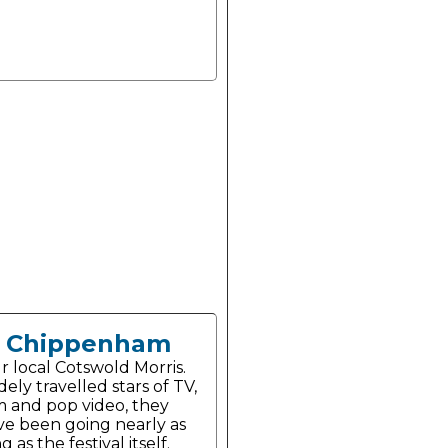
Chippenham
r local Cotswold Morris.
ely travelled stars of TV,
lm and pop video, they
ve been going nearly as
g as the festival itself.