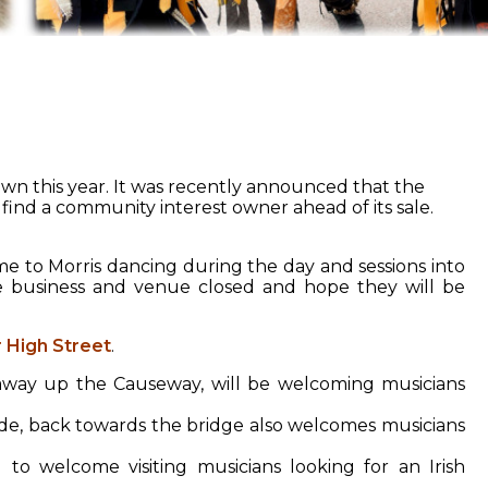
wn this year. It was recently announced that the
find a community interest owner ahead of its sale.
 to Morris dancing during the day and sessions into
e business and venue closed and hope they will be
 High Street
.
k away up the Causeway, will be welcoming musicians
e, back towards the bridge also welcomes musicians
 to welcome visiting musicians looking for an Irish