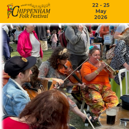
22 - 25
May
2026