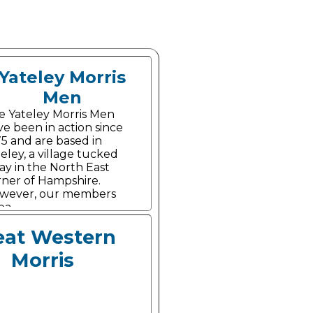
Yateley Morris
Men
e Yateley Morris Men
e been in action since
75 and are based in
eley, a village tucked
ay in the North East
rner of Hampshire.
wever, our members
ea.
eat Western
Morris