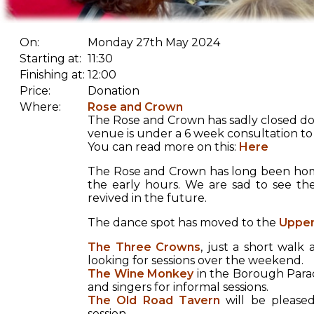
On:
Monday 27th May 2024
Starting at:
11:30
Finishing at:
12:00
Price:
Donation
Where:
Rose and Crown
The Rose and Crown has sadly closed do
venue is under a 6 week consultation to 
You can read more on this:
Here
The Rose and Crown has long been home
the early hours. We are sad to see th
revived in the future.
The dance spot has moved to the
Upper
The Three Crowns
, just a short wal
looking for sessions over the weekend.
The Wine Monkey
in the Borough Parad
and singers for informal sessions.
The Old Road Tavern
will be pleased
session.