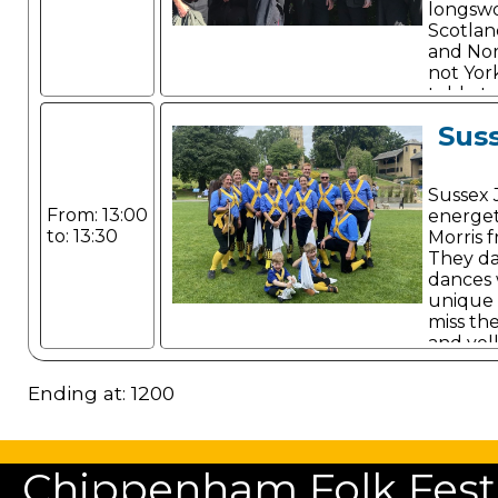
longsw
Scotland
and Nor
not York
told, st
Sus
Sussex 
From: 13:00
energet
to: 13:30
Morris 
They da
dances 
unique 
miss th
and yel
Ending at: 1200
Chippenham Folk Festiv