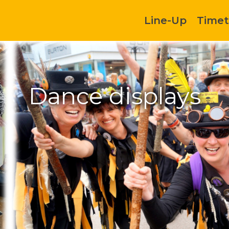
Line-Up
Timet
Dance displays