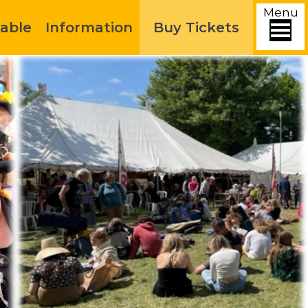
Menu
able
Information
Buy Tickets