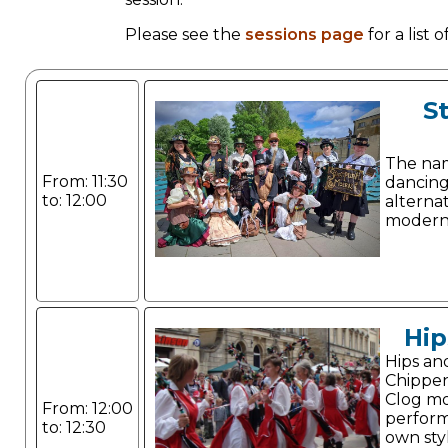
Please see the
sessions page
for a list
S
The name
From: 11:30
dancing
to: 12:00
alterna
modern
Hip
Hips an
Chippe
Clog mo
From: 12:00
perform
to: 12:30
own sty