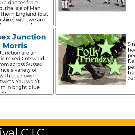
ord dances from
, the Isle of Man,
thern England (but
shire) with, we are
yle and panache.
sex Junction
Morris
Si
ha
Junction are an
pe
ic mixed Cotswold
De
from across Sussex.
pe
nce a variety of
tra
with their own
exc
twists. You won’t
em in bright blue
low.
al C.I.C.