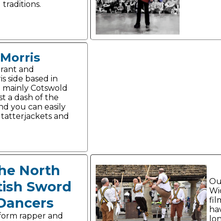
traditions.
Morris
brant and
is side based in
e mainly Cotswold
ust a dash of the
nd you can easily
 tatterjackets and
he North
Ou
tish Sword
Wid
Dancers
fi
ha
form rapper and
lon