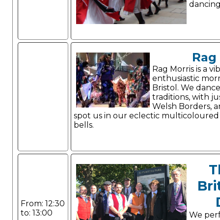
dancing 
Rag 
Rag Morris is a vi
enthusiastic morr
Bristol. We danc
traditions, with j
Welsh Borders, a
spot us in our eclectic multicoloured
bells.
T
Bri
From: 12:30
to: 13:00
We per