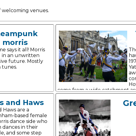
 of welcoming venues.
teampunk
morris
 says it all! Morris
Th
 in an unwritten
hav
tive future. Mostly
19
 tunes.
Yat
aw
co
Ho
come from a wide catchment ar
s and Haws
Gr
d Haws are a
nham-based female
rris dance side who
 dances in their
le, and some step