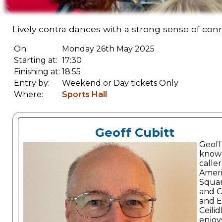
Lively contra dances with a strong sense of con
On:
Monday 26th May 2025
Starting at:
17:30
Finishing at:
18:55
Entry by:
Weekend or Day tickets Only
Where:
Sports Hall
Geoff Cubitt
Geoff 
known
caller
Amer
Squa
and C
and E
Ceilid
enjoy