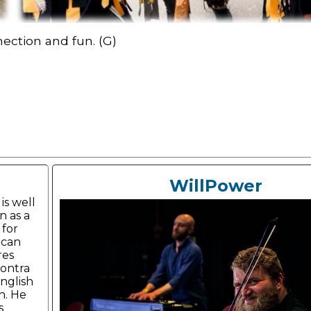
nection and fun. (G)
WillPower
is well
 as a
 for
ican
res
ontra
nglish
h. He
s