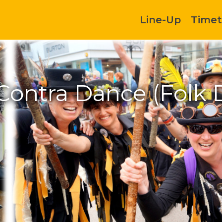
Line-Up
Timet
 Contra Dance (Folk 