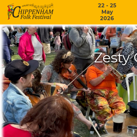
22 - 25
May
2026
Zesty