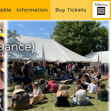
Menu
able
Information
Buy Tickets
Dance)