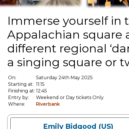
Immerse yourself in t
Appalachian square an
different regional ‘d
a singing square or t
On:
Saturday 24th May 2025
Starting at:
11:15
Finishing at:
12:45
Entry by:
Weekend or Day tickets Only
Where:
Riverbank
Emily Bidgood (US)