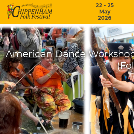
22 - 25
May
2026
American Dance Workshop:
(Fo