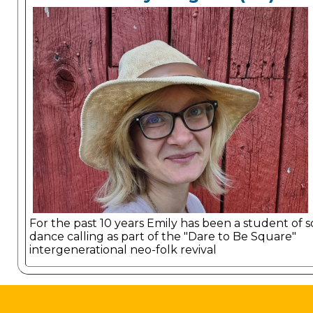
For the past 10 years Emily has been a student of 
dance calling as part of the "Dare to Be Square"
intergenerational neo-folk revival