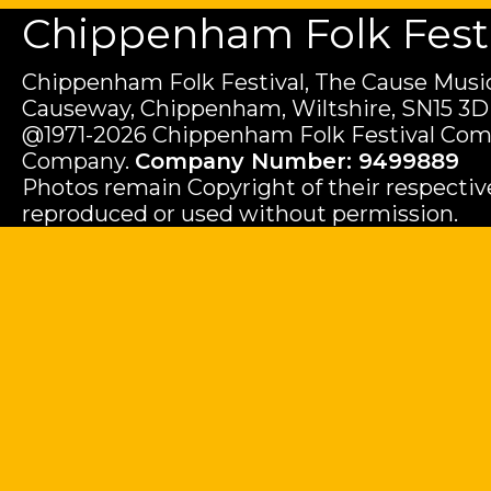
Chippenham Folk Festiv
Chippenham Folk Festival, The Cause Music
Causeway, Chippenham, Wiltshire, SN15 3D
@1971-2026 Chippenham Folk Festival Com
Company.
Company Number: 9499889
Photos remain Copyright of their respecti
reproduced or used without permission.