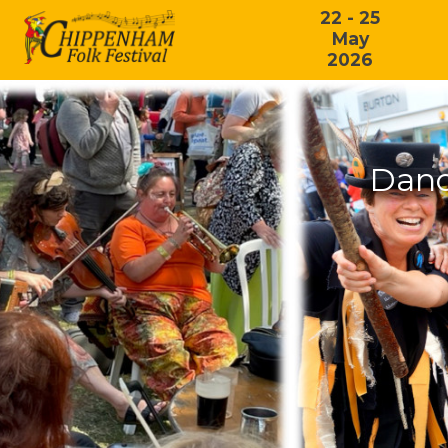
22 - 25
May
2026
Danc