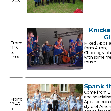
12:45
Knicke
Gl
From:
Mixed Appala
11:15
form Alton, 
to:
Choreograph
12:00
with some free
music.
Spank t
Come from 
and specialise
From:
Appalachian c
12:45
style of Amer
to: