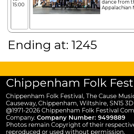
dance from t
15:00
Appalachian 
Ending at: 1245
Chippenham Folk Festiv
Chippenham Folk Festival, The Cause Music
Causeway, Chippenham, Wiltshire, SN15 3D
@1971-2026 Chippenham Folk Festival Com
Company.
Company Number: 9499889
Photos remain Copyright of their respecti
reproduced or used without permission.