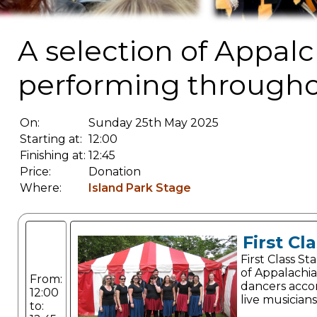
A selection of Appalc
performing througho
On:
Sunday 25th May 2025
Starting at:
12:00
Finishing at:
12:45
Price:
Donation
Where:
Island Park Stage
First Cl
First Class S
of Appalachi
From:
dancers acc
12:00
live musicians
to: