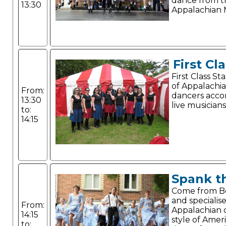
dance from t
13:30
Appalachian 
First Cl
First Class S
of Appalachi
From:
dancers acc
13:30
live musicians
to:
14:15
Spank t
Come from 
and specialise
From:
Appalachian c
14:15
style of Amer
to: