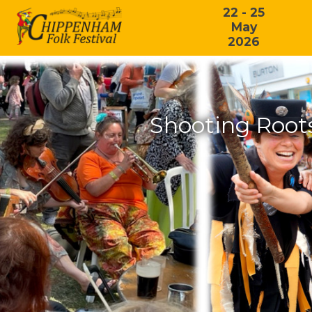
22 - 25
May
2026
Shooting Root