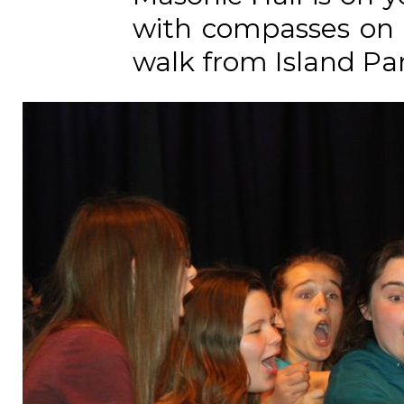
with compasses on t
walk from Island Park