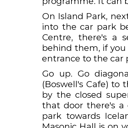
programme. It can be
On Island Park, next
into the car park 
Centre, there's a s
behind them, if you 
entrance to the car pa
Go up. Go diagonal
(Boswell's Cafe) to 
by the closed supe
that door there's a
park towards Icelan
Masonic Hall is on y