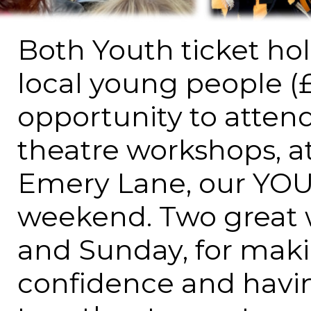
Both Youth ticket hold
local young people (
opportunity to attend
theatre workshops, a
Emery Lane, our YOU
weekend. Two great 
and Sunday, for maki
confidence and havi