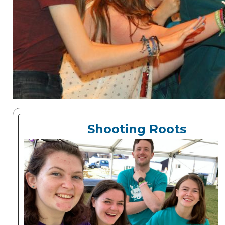
Shooting Roots