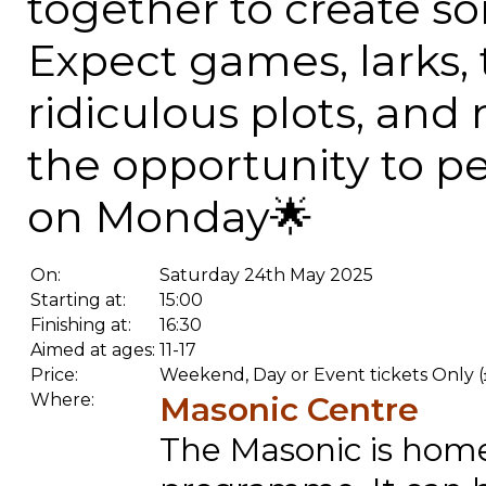
together to create so
Expect games, larks, 
ridiculous plots, an
the opportunity to p
on Monday🌟
On:
Saturday 24th May 2025
Starting at:
15:00
Finishing at:
16:30
Aimed at ages:
11-17
Price:
Weekend, Day or Event tickets Only (
Where:
Masonic Centre
The Masonic is home