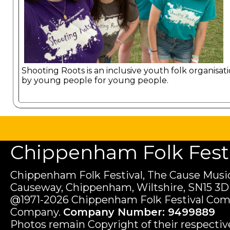
Shooting Roots is an inclusive youth folk organisat
by young people for young people.
Chippenham Folk Festiv
Chippenham Folk Festival, The Cause Music
Causeway, Chippenham, Wiltshire, SN15 3D
@1971-2026 Chippenham Folk Festival Com
Company.
Company Number: 9499889
Photos remain Copyright of their respecti