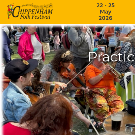
22 - 25
May
2026
Practi