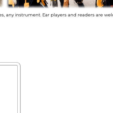
nes, any instrument. Ear players and readers are w