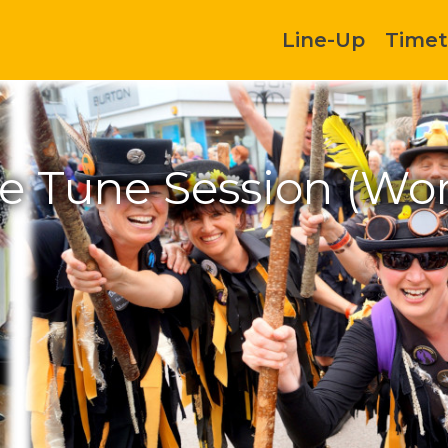
Line-Up
Timet
ce Tune Session (Wo