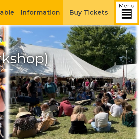
Menu
able
Information
Buy Tickets
rkshop)