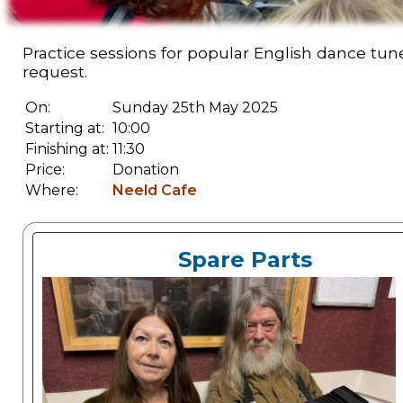
Practice sessions for popular English dance tu
request.
On:
Sunday 25th May 2025
Starting at:
10:00
Finishing at:
11:30
Price:
Donation
Where:
Neeld Cafe
Spare Parts