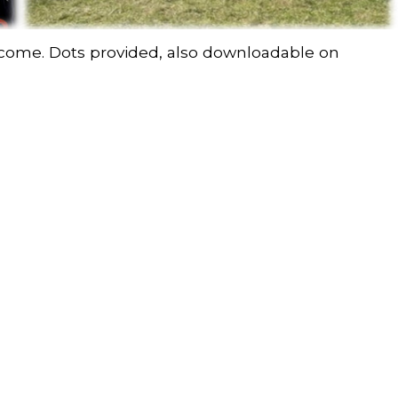
elcome. Dots provided, also downloadable on