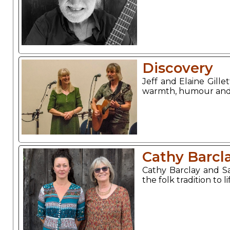
Discovery
Jeff and Elaine Gille
warmth, humour and a
Cathy Barcl
Cathy Barclay and 
the folk tradition to l