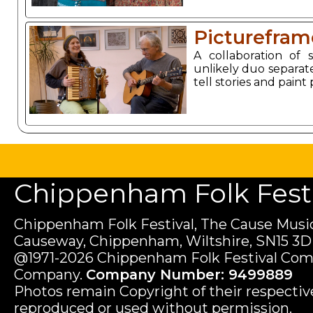
Picturefram
A collaboration of
unlikely duo separate
tell stories and paint
Chippenham Folk Festiv
Chippenham Folk Festival, The Cause Music
Causeway, Chippenham, Wiltshire, SN15 3D
@1971-2026 Chippenham Folk Festival Com
Company.
Company Number: 9499889
Photos remain Copyright of their respecti
reproduced or used without permission.