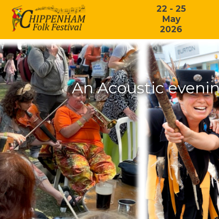
22 - 25
May
2026
An Acoustic eveni