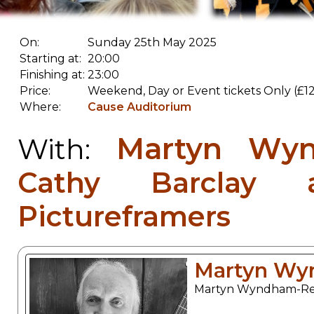
On:
Sunday 25th May 2025
Starting at:
20:00
Finishing at:
23:00
Price:
Weekend, Day or Event tickets Only (£12
Where:
Cause Auditorium
Martyn Wy
With:
Cathy Barclay 
Pictureframers
Martyn Wy
Martyn Wyndham-Read 