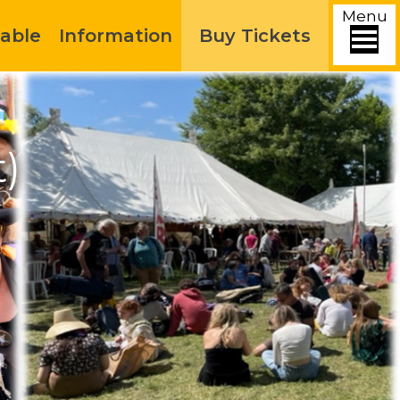
Menu
able
Information
Buy Tickets
t)