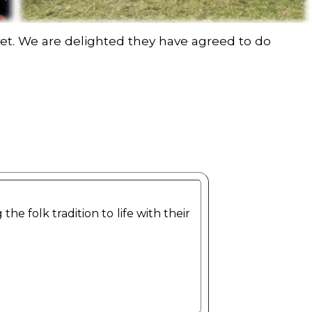
t. We are delighted they have agreed to do
 folk tradition to life with their