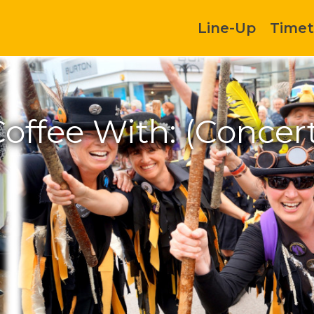
Line-Up
Timet
offee With: (Concer