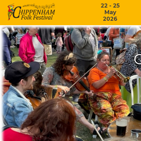
22 - 25
May
2026
C