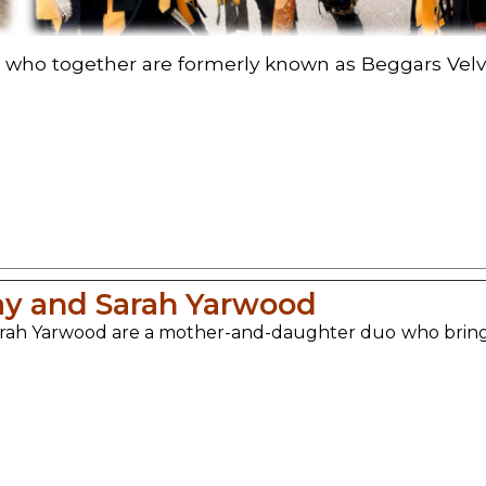
 who together are formerly known as Beggars Velve
ay and Sarah Yarwood
rah Yarwood are a mother-and-daughter duo who bring the