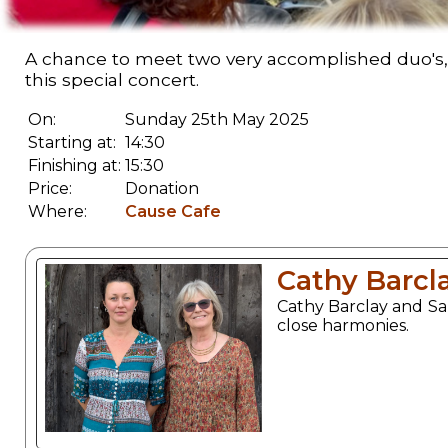
A chance to meet two very accomplished duo's,
this special concert.
On:
Sunday 25th May 2025
Starting at:
14:30
Finishing at:
15:30
Price:
Donation
Where:
Cause Cafe
Cathy Barcl
Cathy Barclay and Sa
close harmonies.