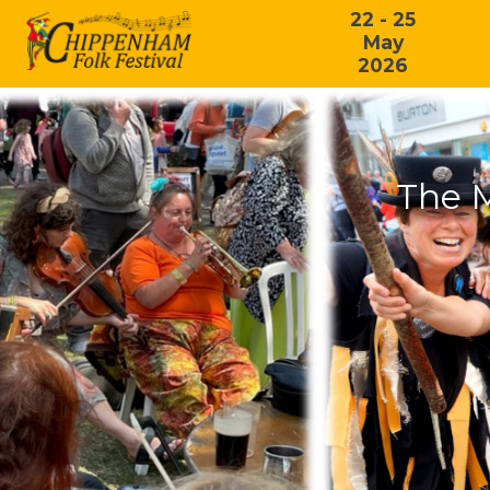
22 - 25
May
2026
The 