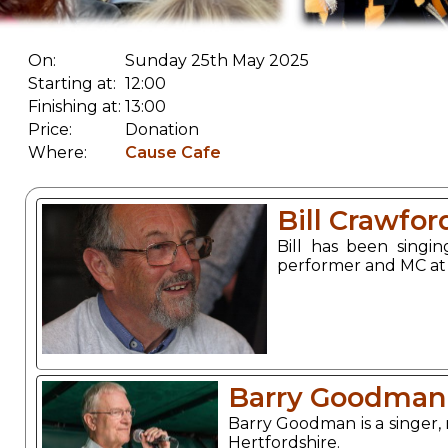
On:
Sunday 25th May 2025
Starting at:
12:00
Finishing at:
13:00
Price:
Donation
Where:
Cause Cafe
Bill Crawfor
Bill has been singi
performer and MC at t
Barry Goodman
Barry Goodman is a singer, 
Hertfordshire.