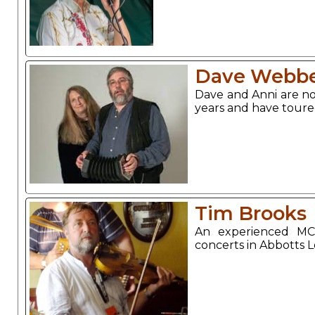
Dave Webbe
Dave and Anni are no
years and have toure
Tim Brooks
An experienced MC
concerts in Abbotts 