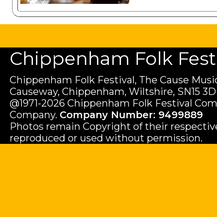
Chippenham Folk Festiv
Chippenham Folk Festival, The Cause Music
Causeway, Chippenham, Wiltshire, SN15 3D
@1971-2026 Chippenham Folk Festival Com
Company.
Company Number: 9499889
Photos remain Copyright of their respecti
reproduced or used without permission.