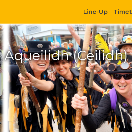
Line-Up
Timet
Aqueilidh (Ceilidh)