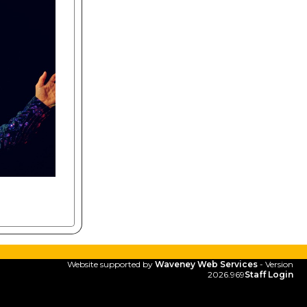
Website supported by
Waveney Web Services
- Version
2026.969
Staff Login