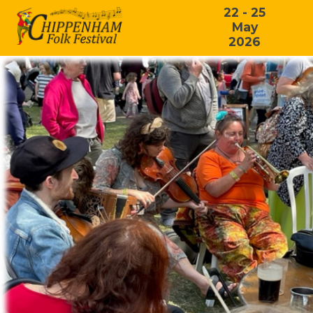
22 - 25
May
2026