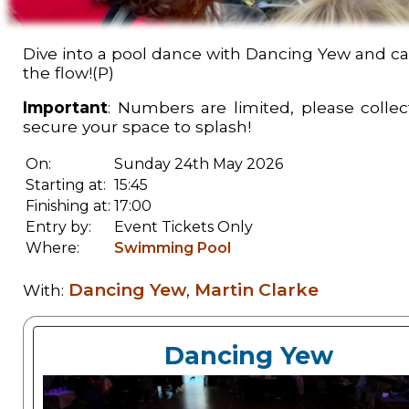
Dive into a pool dance with Dancing Yew and cal
the flow!(P)
Important
: Numbers are limited, please collect
secure your space to splash!
On:
Sunday 24th May 2026
Starting at:
15:45
Finishing at:
17:00
Entry by:
Event Tickets Only
Where:
Swimming Pool
Dancing Yew
Martin Clarke
With:
,
Dancing Yew