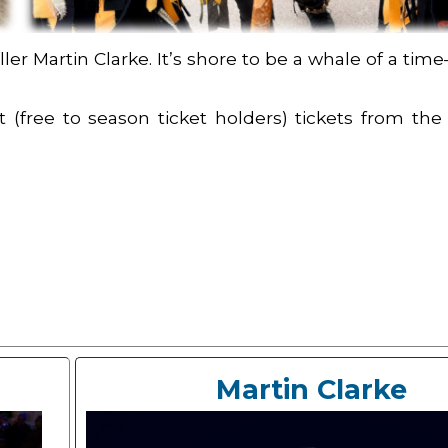
ler Martin Clarke. It’s shore to be a whale of a t
 (free to season ticket holders) tickets from the 
Martin Clarke