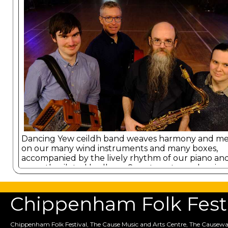
Dancing Yew ceildh band weaves harmony and m
on our many wind instruments and many boxes,
accompanied by the lively rhythm of our piano an
expertly piloted bodhran. Sure to get you dancing
Chippenham Folk Festiv
Chippenham Folk Festival, The Cause Music and Arts Centre, The Causewa