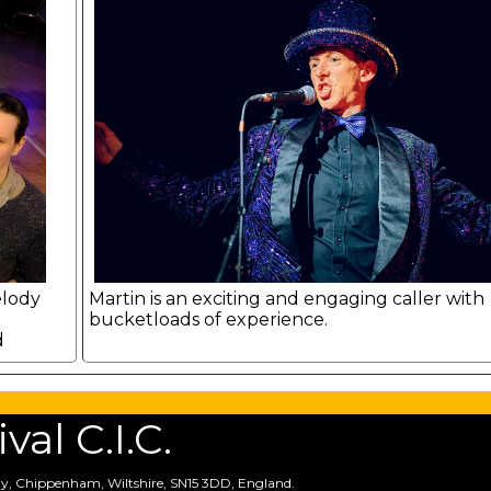
elody
Martin is an exciting and engaging caller with
bucketloads of experience.
d
.
al C.I.C.
y, Chippenham, Wiltshire, SN15 3DD, England.