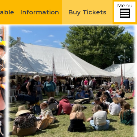
Menu
able
Information
Buy Tickets