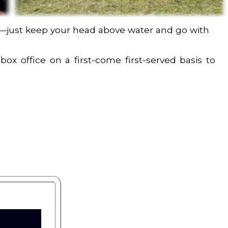
ime—just keep your head above water and go with
box office on a first-come first-served basis to