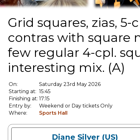
Grid squares, zias, 5-
contras with square 
few regular 4-cpl. squ
interesting mix. (A)
On:
Saturday 23rd May 2026
Starting at:
15:45
Finishing at:
17:15
Entry by:
Weekend or Day tickets Only
Where:
Sports Hall
Diane Silver (US)