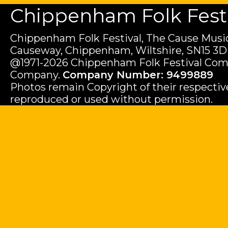
Chippenham Folk Festiv
Chippenham Folk Festival, The Cause Music
Causeway, Chippenham, Wiltshire, SN15 3D
@1971-2026 Chippenham Folk Festival Com
Company.
Company Number: 9499889
Photos remain Copyright of their respecti
reproduced or used without permission.