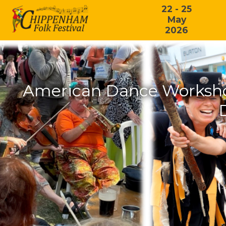
22 - 25
May
2026
American Dance Workshop