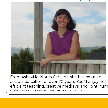
From Asheville, North Carolina, she has been an
acclaimed caller for over 20 years. You’ll enjoy her
efficient teaching, creative medleys, and light hum
delivering a sizzling evening of dance