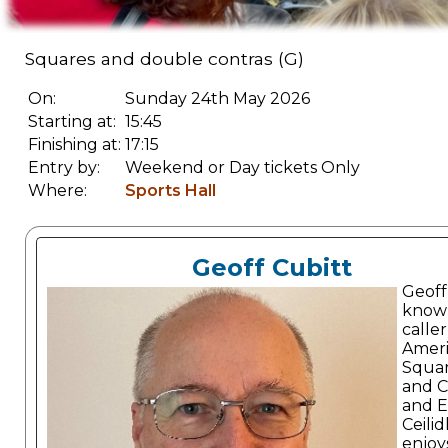
Squares and double contras (G)
On:
Sunday 24th May 2026
Starting at:
15:45
Finishing at:
17:15
Entry by:
Weekend or Day tickets Only
Where:
Sports Hall
Geoff Cubitt
Geoff 
known
caller
Amer
Squa
and C
and E
Ceilid
enjoy