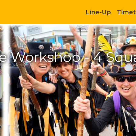
Line-Up
Timet
 Workshop - 4 Squa