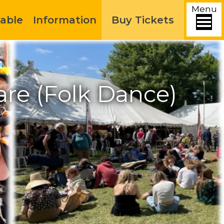
Menu
able
Information
Buy Tickets
re (Folk Dance)