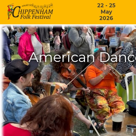
22 - 25
May
2026
American Dance