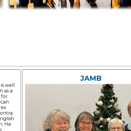
JAMB
is well
 as a
 for
ican
res
ontra
nglish
h. He
s