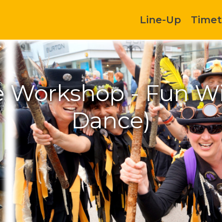
Line-Up
Timet
 Workshop - Fun Wit
Dance)