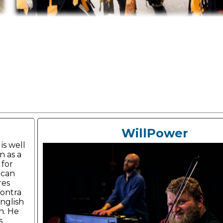
WillPower
is well
 as a
 for
ican
res
ontra
nglish
h. He
s