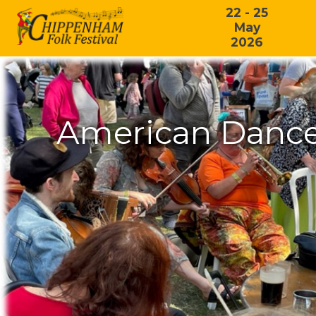
22 - 25
May
2026
American Dance