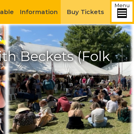
Menu
able
Information
Buy Tickets
h Beckets (Folk