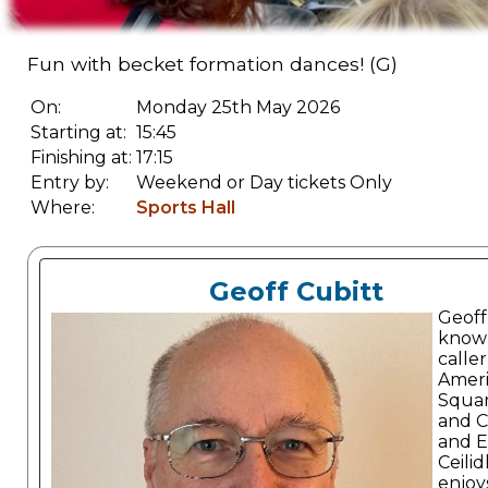
Fun with becket formation dances! (G)
On:
Monday 25th May 2026
Starting at:
15:45
Finishing at:
17:15
Entry by:
Weekend or Day tickets Only
Where:
Sports Hall
Geoff Cubitt
Geoff 
known
caller
Amer
Squa
and C
and E
Ceilid
enjoy