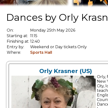
Dances by Orly Krasn
On:
Monday 25th May 2026
Starting at:
11:15
Finishing at:
12:40
Entry by:
Weekend or Day tickets Only
Where:
Sports Hall
Orly Krasner (US)
Orly,
New 
City, 
teach
Engli
Coun
Danc