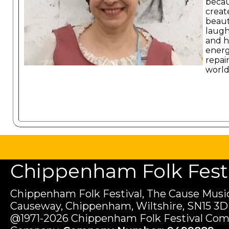
becau
create
beaut
laugh
and h
energ
repai
world
Chippenham Folk Festiv
Chippenham Folk Festival, The Cause Music
Causeway, Chippenham, Wiltshire, SN15 3D
@1971-2026 Chippenham Folk Festival Com