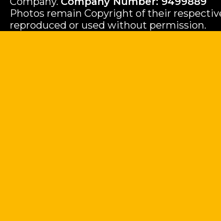
Company.
Company Number: 9499889
Photos remain Copyright of their respecti
reproduced or used without permission.