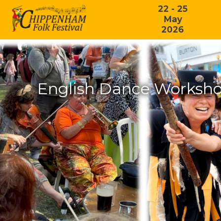
22 - 25
May
2026
English Dance Workshop