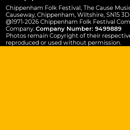
Chippenham Folk Festival, The Cause Music
Causeway, Chippenham, Wiltshire, SN15 3D
@1971-2026 Chippenham Folk Festival Com
Company.
Company Number: 9499889
Photos remain Copyright of their respecti
reproduced or used without permission.