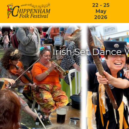
22 - 25
May
2026
Irish Set Dance