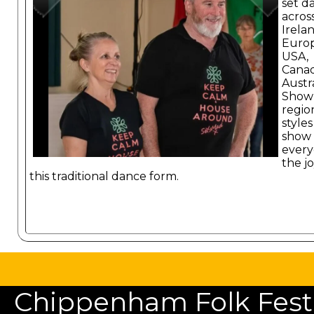
set d
acros
Irelan
Europ
USA,
Cana
Austra
Show
regio
styles
show
ever
the jo
this traditional dance form.
Chippenham Folk Festiv