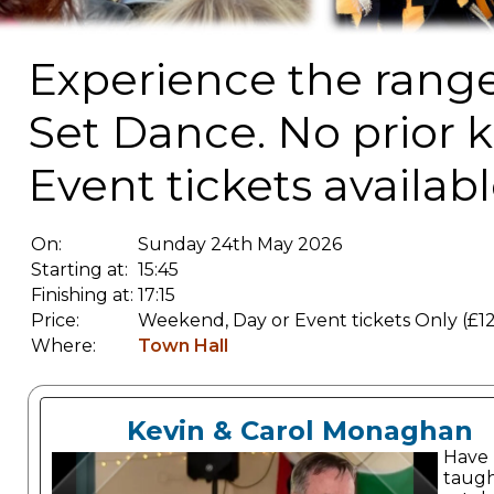
Experience the range o
Set Dance. No prior 
Event tickets availabl
On:
Sunday 24th May 2026
Starting at:
15:45
Finishing at:
17:15
Price:
Weekend, Day or Event tickets Only (£12
Where:
Town Hall
Kevin & Carol Monaghan
Have
taugh