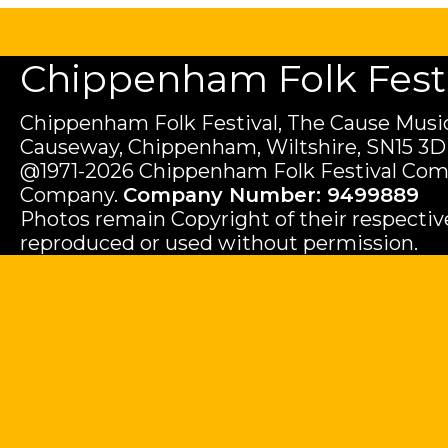
Chippenham Folk Festiv
Chippenham Folk Festival, The Cause Music
Causeway, Chippenham, Wiltshire, SN15 3D
@1971-2026 Chippenham Folk Festival Com
Company.
Company Number: 9499889
Photos remain Copyright of their respecti
reproduced or used without permission.