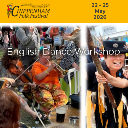
22 - 25
May
2026
English Dance Workshop - 