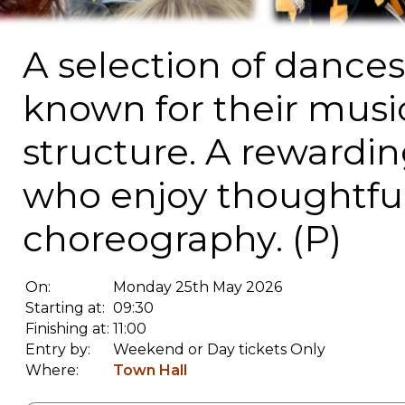
A selection of dances
known for their music
structure. A rewardin
who enjoy thoughtful
choreography. (P)
On:
Monday 25th May 2026
Starting at:
09:30
Finishing at:
11:00
Entry by:
Weekend or Day tickets Only
Where:
Town Hall