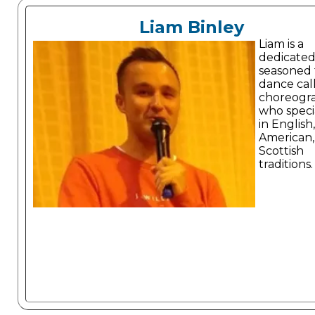
Liam Binley
Liam is a
dedicate
seasoned 
dance cal
choreogr
who specia
in English,
American,
Scottish
traditions.