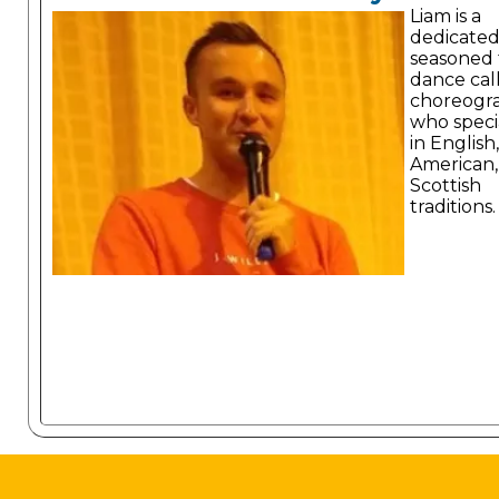
Liam is a
dedicate
seasoned 
dance cal
choreogr
who specia
in English,
American,
Scottish
traditions.