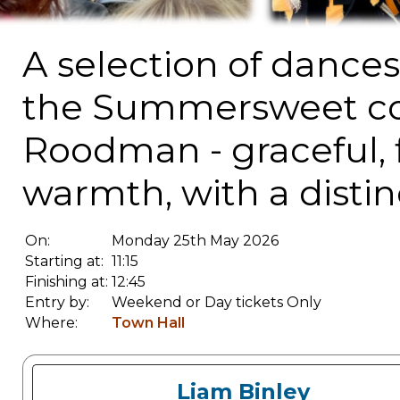
A selection of dance
the Summersweet col
Roodman - graceful, f
warmth, with a distinct
On:
Monday 25th May 2026
Starting at:
11:15
Finishing at:
12:45
Entry by:
Weekend or Day tickets Only
Where:
Town Hall
Liam Binley