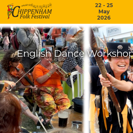
22 - 25
May
2026
English Dance Workshop