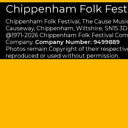
Chippenham Folk Festiv
Chippenham Folk Festival, The Cause Music
Causeway, Chippenham, Wiltshire, SN15 3D
@1971-2026 Chippenham Folk Festival Com
Company.
Company Number: 9499889
Photos remain Copyright of their respecti
reproduced or used without permission.