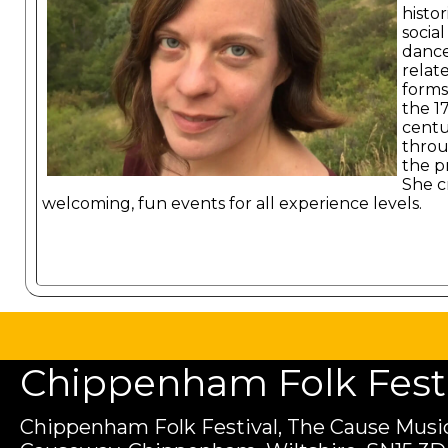
histor
social
dance
relat
forms
the 1
cent
throu
the p
She c
welcoming, fun events for all experience levels.
Chippenham Folk Festiv
Chippenham Folk Festival, The Cause Music