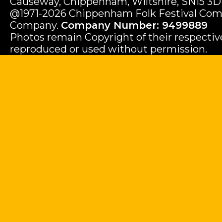
Causeway, Chippenham, Wiltshire, SN15 3D
@1971-2026 Chippenham Folk Festival Com
Company.
Company Number: 9499889
Photos remain Copyright of their respecti
reproduced or used without permission.