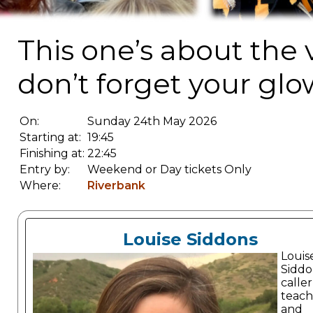
This one’s about the 
don’t forget your glo
On:
Sunday 24th May 2026
Starting at:
19:45
Finishing at:
22:45
Entry by:
Weekend or Day tickets Only
Where:
Riverbank
Louise Siddons
Louis
Siddon
caller
teach
and