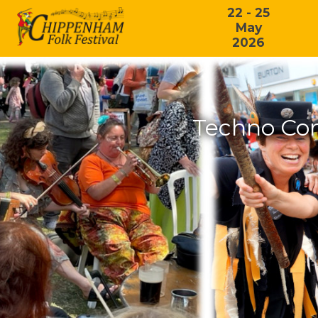
22 - 25
May
2026
Techno Con