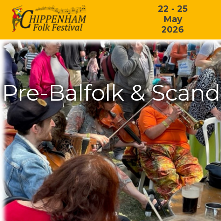
22 - 25
May
2026
Pre-Balfolk & Scan