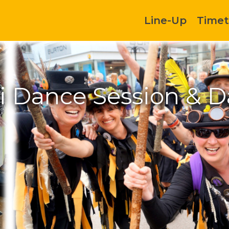
Line-Up
Timet
di Dance Session & D