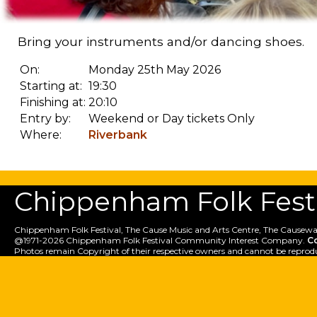
Bring your instruments and/or dancing shoes.
On:
Monday 25th May 2026
Starting at:
19:30
Finishing at:
20:10
Entry by:
Weekend or Day tickets Only
Where:
Riverbank
Chippenham Folk Festiv
Chippenham Folk Festival, The Cause Music and Arts Centre, The Causewa
@1971-2026 Chippenham Folk Festival Community Interest Company.
C
Photos remain Copyright of their respective owners and cannot be reprod