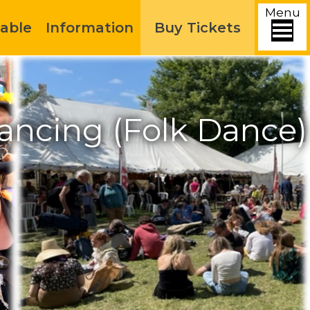
Menu
able
Information
Buy Tickets
ancing (Folk Dance)