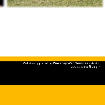
Website supported by
Waveney Web Services
- Version
2026.969
Staff Login