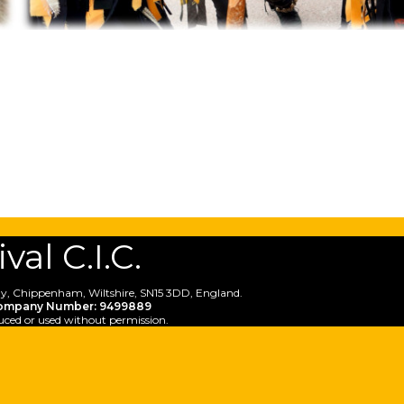
al C.I.C.
y, Chippenham, Wiltshire, SN15 3DD, England.
ompany Number: 9499889
uced or used without permission.