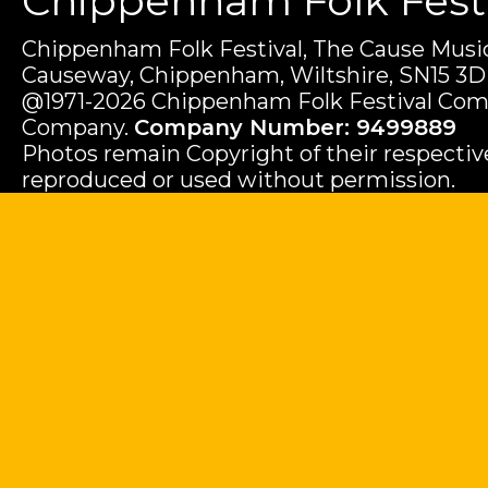
Chippenham Folk Festiv
Chippenham Folk Festival, The Cause Music
Causeway, Chippenham, Wiltshire, SN15 3D
@1971-2026 Chippenham Folk Festival Com
Company.
Company Number: 9499889
Photos remain Copyright of their respecti
reproduced or used without permission.