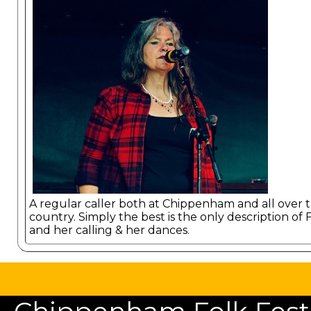
A regular caller both at Chippenham and all over 
country. Simply the best is the only description of 
and her calling & her dances.