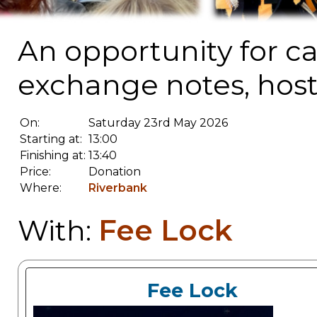
An opportunity for c
exchange notes, host
On:
Saturday 23rd May 2026
Starting at:
13:00
Finishing at:
13:40
Price:
Donation
Where:
Riverbank
Fee Lock
With:
Fee Lock