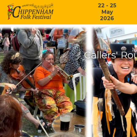
22 - 25
May
2026
Callers' R