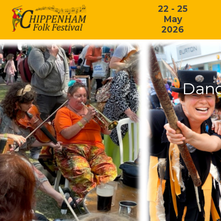
22 - 25
May
2026
Danc