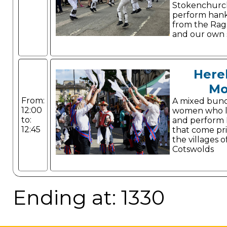
Stokenchurc
perform hank
from the Ragl
and our own s
Here
Mo
From:
A mixed bun
12:00
women who li
to:
and perform 
12:45
that come pr
the villages o
Cotswolds
Ending at: 1330