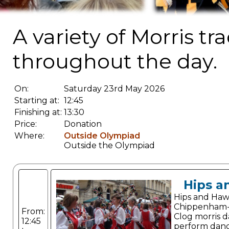
A variety of Morris t
throughout the day.
On:
Saturday 23rd May 2026
Starting at:
12:45
Finishing at:
13:30
Price:
Donation
Where:
Outside Olympiad
Outside the Olympiad
Hips a
Hips and Haw
Chippenham-
From:
Clog morris 
12:45
perform dance