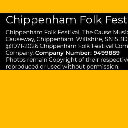
Chippenham Folk Festiv
Chippenham Folk Festival, The Cause Music
Causeway, Chippenham, Wiltshire, SN15 3D
@1971-2026 Chippenham Folk Festival Com
Company.
Company Number: 9499889
Photos remain Copyright of their respecti
reproduced or used without permission.