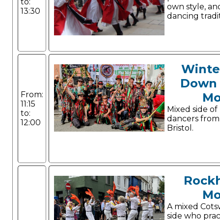
to:
own style, a
13:30
dancing tradit
Winte
Down 
From:
Mo
11:15
Mixed side of
to:
dancers from
12:00
Bristol.
Rock
Mo
A mixed Cots
side who prac