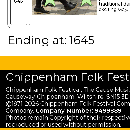
16:45
traditional da
exciting way.
Ending at: 1645
Chippenham Folk Festiv
Chippenham Folk Festival, The Cause Music
Causeway, Chippenham, Wiltshire, SN15 3D
@1971-2026 Chippenham Folk Festival Com
Company.
Company Number: 9499889
Photos remain Copyright of their respecti
reproduced or used without permission.