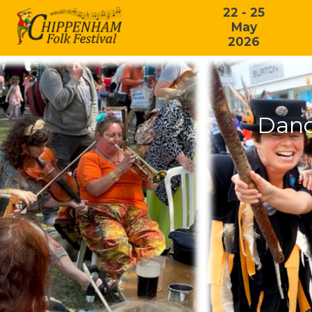
22 - 25
May
2026
Danc