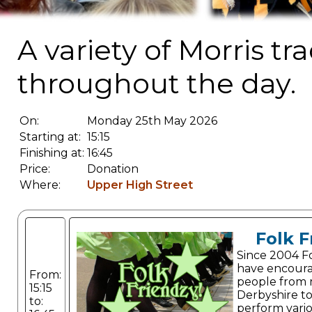
A variety of Morris t
throughout the day.
On:
Monday 25th May 2026
Starting at:
15:15
Finishing at:
16:45
Price:
Donation
Where:
Upper High Street
Folk F
Since 2004 F
have encour
From:
people from 
15:15
Derbyshire to
to:
perform vario