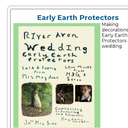
Early Earth Protectors
Making
decorations
Early Earth
Protectors 
wedding.