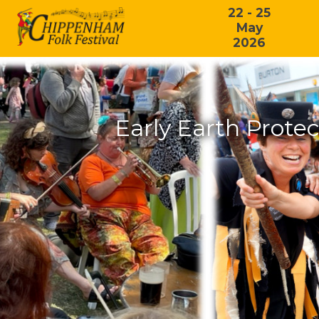
22 - 25
May
2026
Early Earth Protec