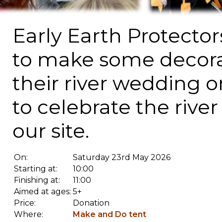
Early Earth Protector
to make some decora
their river wedding 
to celebrate the rive
our site.
On:
Saturday 23rd May 2026
Starting at:
10:00
Finishing at:
11:00
Aimed at ages:
5+
Price:
Donation
Where:
Make and Do tent