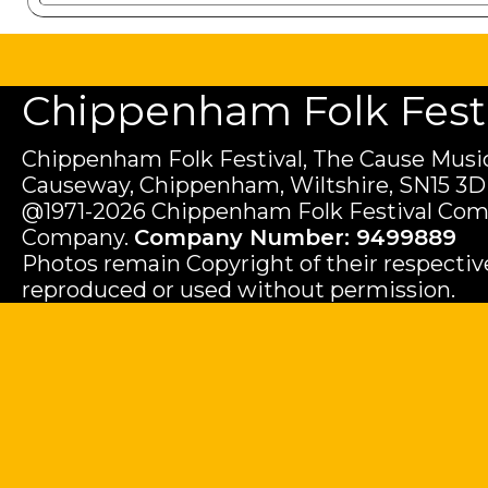
Chippenham Folk Festiv
Chippenham Folk Festival, The Cause Music
Causeway, Chippenham, Wiltshire, SN15 3D
@1971-2026 Chippenham Folk Festival Com
Company.
Company Number: 9499889
Photos remain Copyright of their respecti
reproduced or used without permission.