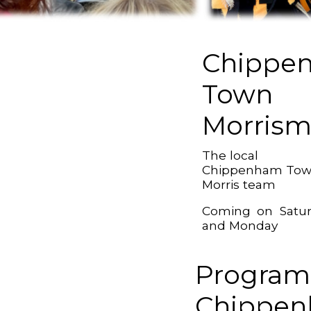
Chippe
Town
Morris
The local
Chippenham To
Morris team
Coming on Satu
and Monday
Program
Chippe