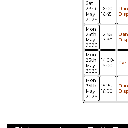
Sat
23rd
16:00-
Dan
May
16:45
Dis
2026
Mon
25th
12:45-
Dan
May
13:30
Dis
2026
Mon
25th
14:00-
Par
May
15:00
2026
Mon
25th
15:15-
Dan
May
16:00
Dis
2026