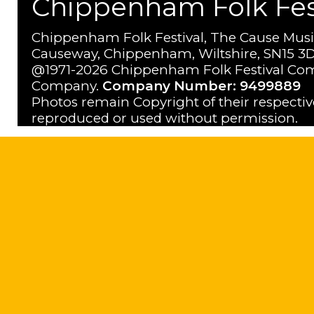
Chippenham Folk Festi
Chippenham Folk Festival, The Cause Musi
Causeway, Chippenham, Wiltshire, SN15 3D
@1971-2026 Chippenham Folk Festival Com
Company.
Company Number: 9499889
Photos remain Copyright of their respecti
reproduced or used without permission.