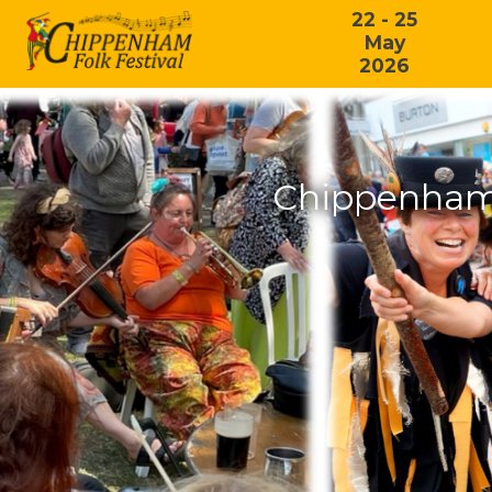
22 - 25
May
2026
Chippenham