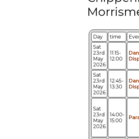
Morrism
Day
time
Eve
Sat
23rd
11:15-
Dan
May
12:00
Dis
2026
Sat
23rd
12:45-
Dan
May
13:30
Dis
2026
Sat
23rd
14:00-
Par
May
15:00
2026