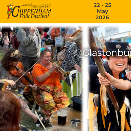
22 - 25
May
2026
Glastonbu