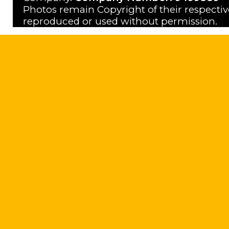
Photos remain Copyright of their respecti
reproduced or used without permission.