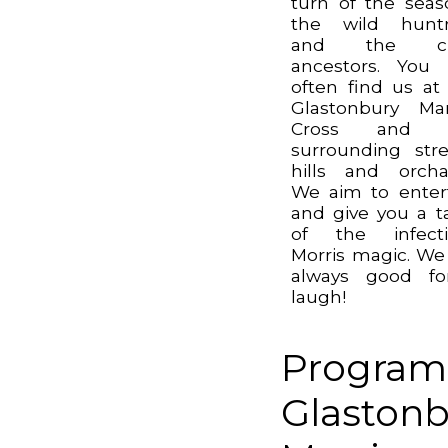
turn of the seas
the wild huntr
and the c
ancestors. You
often find us at
Glastonbury Ma
Cross and 
surrounding stre
hills and orcha
We aim to enter
and give you a t
of the infecti
Morris magic. We
always good fo
laugh!
Program
Glastonb