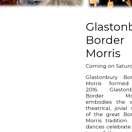
Glaston
Border
Morris
Coming on Satur
Glastonbury Bo
Morris formed
2016. Glastonb
Border Mor
embodies the w
theatrical, jovial 
of the great Bo
Morris tradition.
dances celebrate