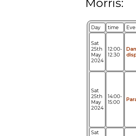
Morris:
Day
time
Eve
Sat
25th
12:00-
Da
May
12:30
dis
2024
Sat
25th
14:00-
Par
May
15:00
2024
Sat