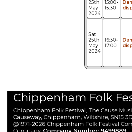
25th
15:00-
Da
May
15:30
dis
2024
Sat
25th
16:30-
Da
May
17:00
dis
2024
Chippenham Folk Festi
Chippenham Folk Festival, The Cause Musi
Causeway, Chippenham, Wiltshire, SN15 3D
@1971-2026 Chippenham Folk Festival Com
Company.
Company Number: 9499889