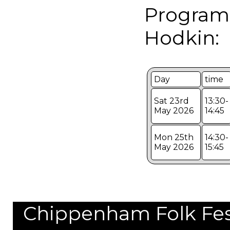
Program
Hodkin:
Day
time
Sat 23rd
13:30-
May 2026
14:45
Mon 25th
14:30-
May 2026
15:45
Chippenham Folk Festi