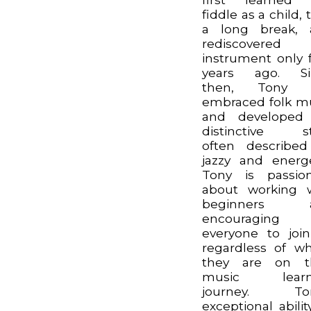
fiddle as a child, 
a long break, 
rediscovered 
instrument only 
years ago. Si
then, Tony 
embraced folk m
and developed 
distinctive st
often describe
jazzy and energe
Tony is passio
about working 
beginners 
encouraging
everyone to join
regardless of w
they are on th
music learn
journey. Ton
exceptional abilit