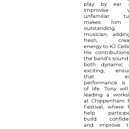
play by ear 
improvise w
unfamiliar tu
makes him
outstanding
musician, addi
fresh, creat
energy to KJ Ceili
His contribution
the band’s sound
both dynamic 
exciting, ensu
that eve
performance is 
of life. Tony wil
leading a work
at Chippenham 
Festival, where h
help participa
build confide
and improve th