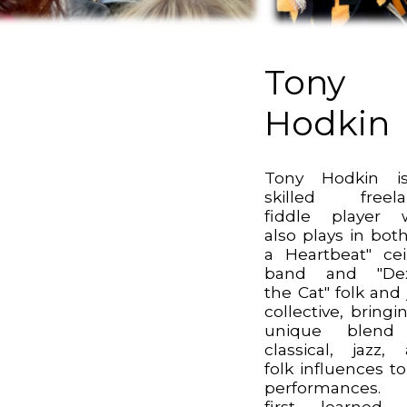
Tony
Hodkin
Tony Hodkin i
skilled freela
fiddle player 
also plays in both
a Heartbeat" cei
band and "Dex
the Cat" folk and 
collective, bringi
unique blend
classical, jazz,
folk influences to
performances.
first learned 