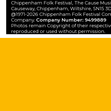
Chippenham Folk Festival, The Cause Musi
Causeway, Chippenham, Wiltshire, SN15 3D
@1971-2026 Chippenham Folk Festival Com
Company.
Company Number: 9499889
Photos remain Copyright of their respecti
reproduced or used without permission.