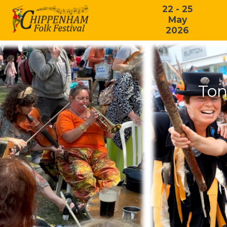
22 - 25
May
2026
Ton