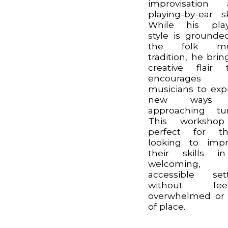
improvisation 
playing-by-ear ski
While his play
style is grounde
the folk mu
tradition, he brin
creative flair 
encourages
musicians to exp
new ways 
approaching tu
This workshop
perfect for th
looking to imp
their skills i
welcoming,
accessible set
without feel
overwhelmed or
of place.