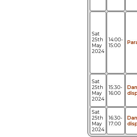
Sat
25th
14:00-
Par
May
15:00
2024
Sat
25th
15:30-
Da
May
16:00
dis
2024
Sat
25th
16:30-
Da
May
17:00
dis
2024