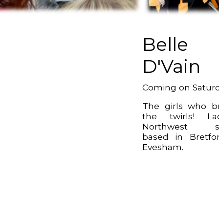
Belle
D'Vain
Coming on Satur
The girls who b
the twirls! La
Northwest si
based in Bretfo
Evesham.