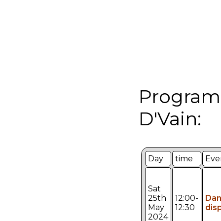
Programm
D'Vain:
Day
time
Eve
Sat
25th
12:00-
Da
May
12:30
dis
2024