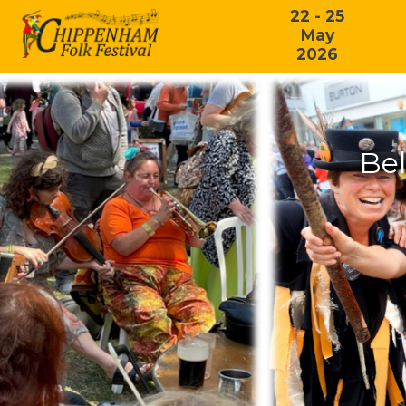
22 - 25
May
2026
Bel