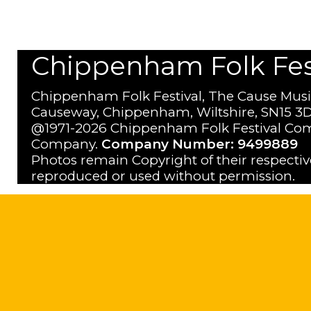
Chippenham Folk Festi
Chippenham Folk Festival, The Cause Musi
Causeway, Chippenham, Wiltshire, SN15 3D
@1971-2026 Chippenham Folk Festival Com
Company.
Company Number: 9499889
Photos remain Copyright of their respecti
reproduced or used without permission.