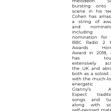
melodeon. Si
bursting onto 
scene in his te
Cohen has amas
a string of aw
and nominatio
including
nomination for
BBC Radio 2 F
Awards Hori
Award in 2018,
has tour
extensively ac
the UK and abr
both as a soloist
with the much-l
energetic t
Granny’s Att
Expect traditi
songs and tu
along with s
self-penned mate