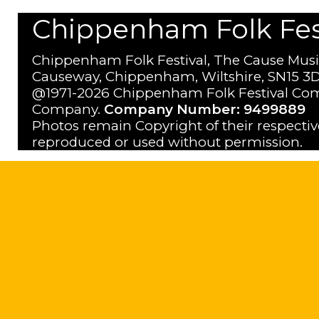
Chippenham Folk Festi
Chippenham Folk Festival, The Cause Musi
Causeway, Chippenham, Wiltshire, SN15 3D
@1971-2026 Chippenham Folk Festival Com
Company.
Company Number: 9499889
Photos remain Copyright of their respecti
reproduced or used without permission.