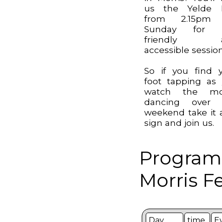
us the Yelde H
from 2.15pm
Sunday for t
friendly 
accessible session
So if you find 
foot tapping as
watch the mor
dancing over 
weekend take it 
sign and join us.
Program
Morris F
Day
time
E