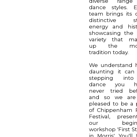
diverse range
dance styles. 
team brings its
distinctive st
energy and hist
showcasing the 
variety that m
up the mor
tradition today.
We understand 
daunting it can
stepping int
dance you h
never tried be
and so we are
pleased to be a 
of Chippenham 
Festival, presen
our begin
workshop 'First S
in Morris'. You'll 