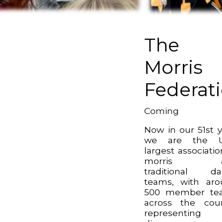
The
Morris
Federat
Coming
Now in our 51st y
we are the U
largest associatio
morris a
traditional da
teams, with ar
500 member te
across the cou
representin