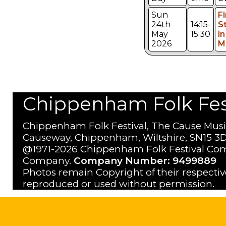
Sun
Fi
24th
14:15-
S
May
15:30
in
2026
M
Chippenham Folk Festi
Chippenham Folk Festival, The Cause Musi
Causeway, Chippenham, Wiltshire, SN15 3D
@1971-2026 Chippenham Folk Festival Com
Company.
Company Number: 9499889
Photos remain Copyright of their respecti
reproduced or used without permission.