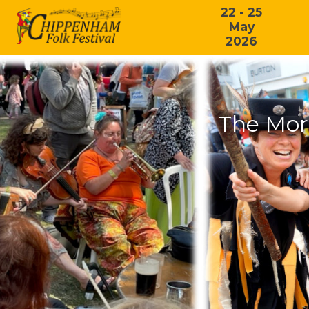
22 - 25
May
2026
The Mor