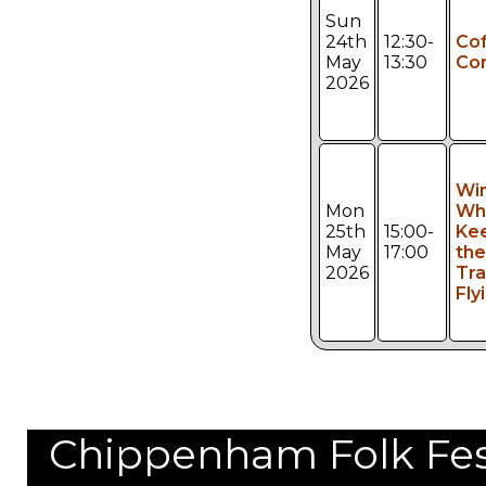
Sun
24th
12:30-
Co
May
13:30
Co
2026
Wi
Mon
Whi
25th
15:00-
Ke
May
17:00
the
2026
Tra
Fly
Chippenham Folk Festi