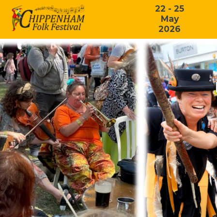
22 - 25
May
2026