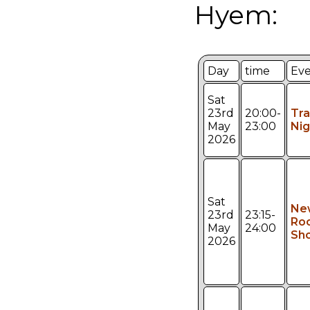
Hyem:
Day
time
Ev
Sat
23rd
20:00-
Tr
May
23:00
Nig
2026
Sat
Ne
23rd
23:15-
Ro
May
24:00
Sh
2026