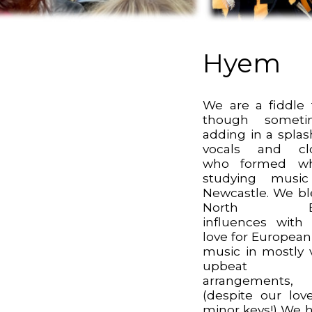
Hyem
We are a fiddle t
though someti
adding in a splas
vocals and clo
who formed whi
studying music
Newcastle. We b
North Ea
influences with
love for European
music in mostly 
upbeat
arrangements,
(despite our lov
minor keys!) We 