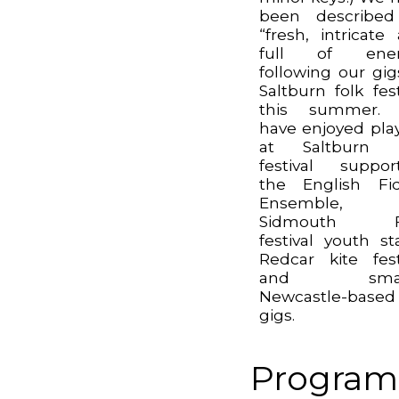
been described
“fresh, intricate
full of ener
following our gig
Saltburn folk fest
this summer.
have enjoyed pla
at Saltburn f
festival suppor
the English Fi
Ensemble,
Sidmouth F
festival youth st
Redcar kite fest
and small
Newcastle-based
gigs.
Program