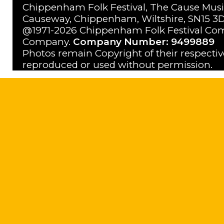
Chippenham Folk Festival, The Cause Musi
Causeway, Chippenham, Wiltshire, SN15 3D
@1971-2026 Chippenham Folk Festival Com
Company.
Company Number: 9499889
Photos remain Copyright of their respecti
reproduced or used without permission.