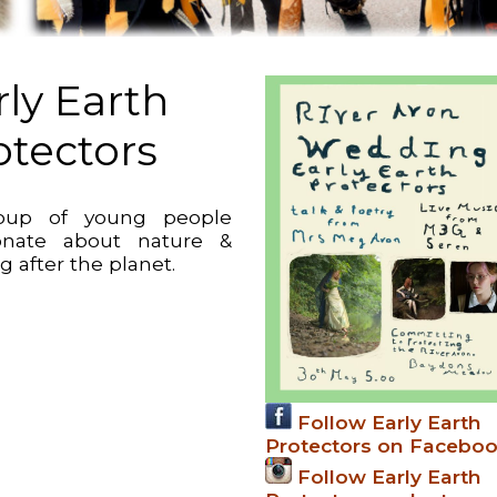
rly Earth
otectors
oup of young people
onate about nature &
g after the planet.
Follow Early Earth
Protectors on Facebo
Follow Early Earth