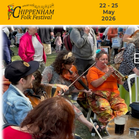
22 - 25
May
2026