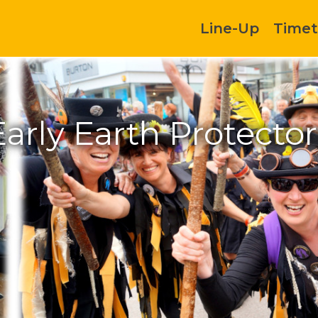
Line-Up
Timet
Early Earth Protector