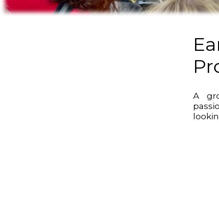
Ea
Pr
A gr
passi
lookin