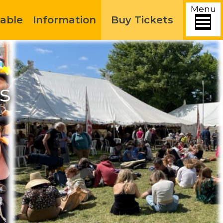
Menu
able
Information
Buy Tickets
s