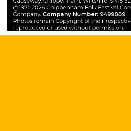
Causeway, Chippenham, Wiltshire, SN15 3D
@1971-2026 Chippenham Folk Festival Com
Company.
Company Number: 9499889
Photos remain Copyright of their respecti
reproduced or used without permission.