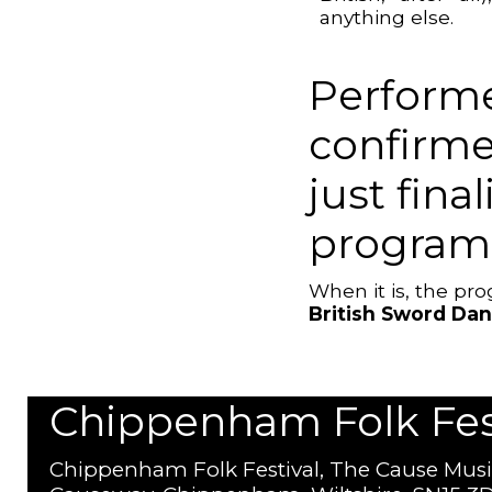
anything else.
Performe
confirme
just fina
program
When it is, the p
British Sword Da
Chippenham Folk Festi
Chippenham Folk Festival, The Cause Musi