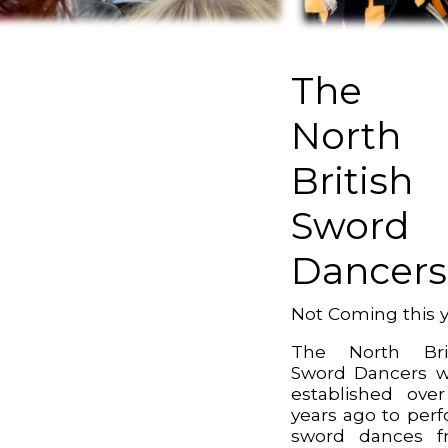
The
North
British
Sword
Dancers
Not Coming this 
The North Brit
Sword Dancers 
established ove
years ago to per
sword dances f