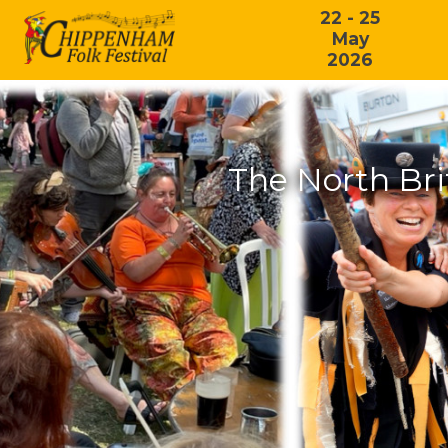
22 - 25
May
2026
The North Bri