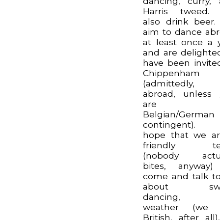
dancing, curry,
Harris tweed.
also drink beer
aim to dance ab
at least once a 
and are delighte
have been invite
Chippenham
(admittedly, 
abroad, unless
are o
Belgian/German
contingent).
hope that we a
friendly t
(nobody actua
bites, anyway)
come and talk t
about swo
dancing, 
weather (we 
British, after all)