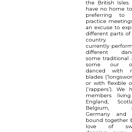
the British Isles
have no home t
preferring to 
practice meeting
an excuse to exp
different parts of
country. 
currently perform
different danc
some traditional
some our o
danced with ri
blades (‘longswor
or with flexible 
(‘rappers’). We 
members living
England, Scotl
Belgium, 
Germany and 
bound together 
love of sw