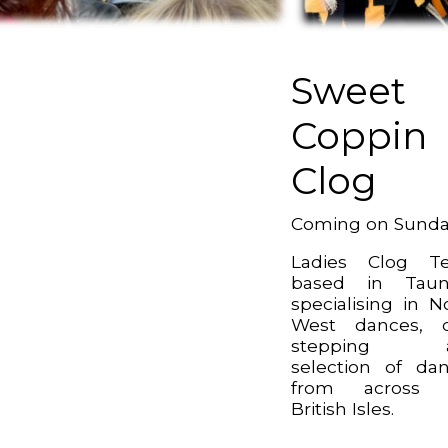
Sweet
Coppin
Clog
Coming on Sund
Ladies Clog T
based in Taun
specialising in N
West dances, c
stepping 
selection of da
from across 
British Isles.