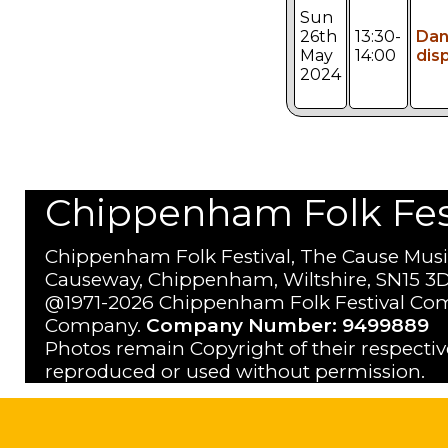
Sun
26th
13:30-
Da
May
14:00
dis
2024
Chippenham Folk Festi
Chippenham Folk Festival, The Cause Musi
Causeway, Chippenham, Wiltshire, SN15 3D
@1971-2026 Chippenham Folk Festival Com
Company.
Company Number: 9499889
Photos remain Copyright of their respecti
reproduced or used without permission.