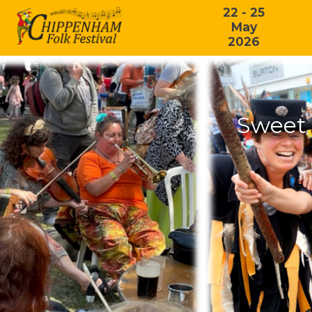
22 - 25
May
2026
Sweet 