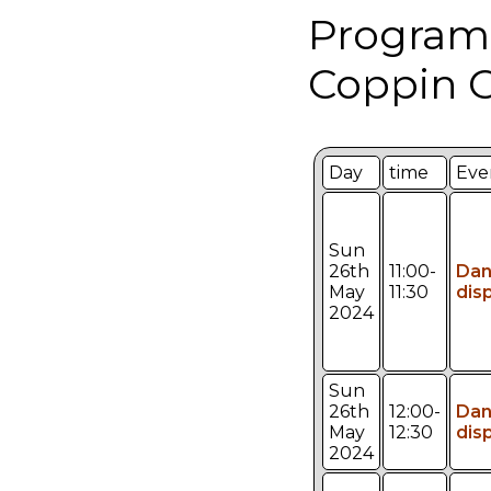
Program
Coppin C
Day
time
Eve
Sun
26th
11:00-
Da
May
11:30
dis
2024
Sun
26th
12:00-
Da
May
12:30
dis
2024