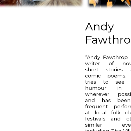
Andy
Fawthr
“Andy Fawthrop 
writer of nove
short stories 
comic poems.
tries to see 
humour in l
wherever possi
and has bee
frequent perfo
at local folk cl
festivals and o
similar even
including The Vil