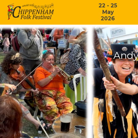
22 - 25
May
2026
Andy