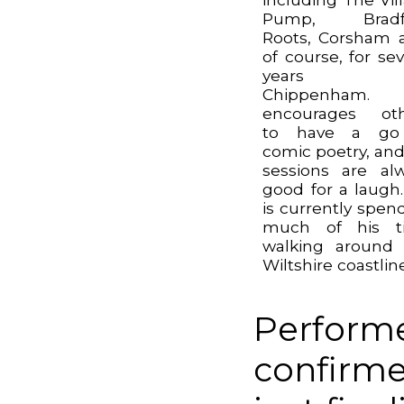
Pump, Bradf
Roots, Corsham 
of course, for sev
years 
Chippenham.
encourages oth
to have a go
comic poetry, and
sessions are al
good for a laugh
is currently spen
much of his t
walking around
Wiltshire coastline
Performe
confirme