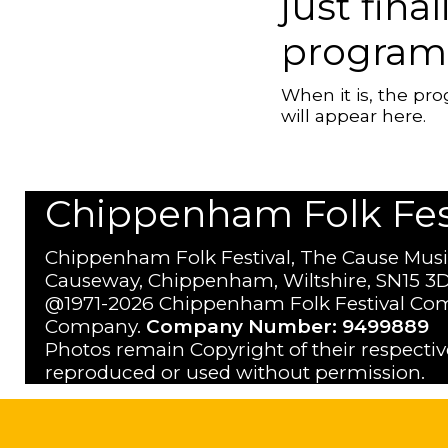
just fina
program
When it is, the p
will appear here.
Chippenham Folk Festi
Chippenham Folk Festival, The Cause Musi
Causeway, Chippenham, Wiltshire, SN15 3D
@1971-2026 Chippenham Folk Festival Com
Company.
Company Number: 9499889
Photos remain Copyright of their respecti
reproduced or used without permission.