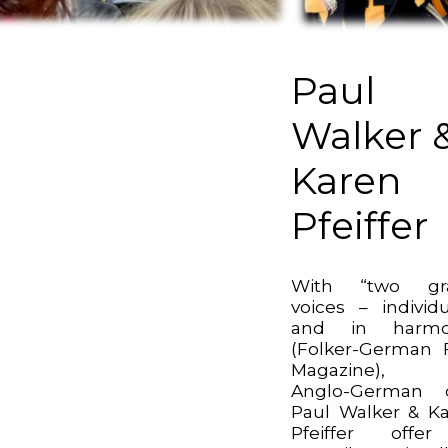
Paul
Walker 
Karen
Pfeiffer
With “two gr
voices – individu
and in harmo
(Folker-German 
Magazine), 
Anglo-German 
Paul Walker & K
Pfeiffer offe