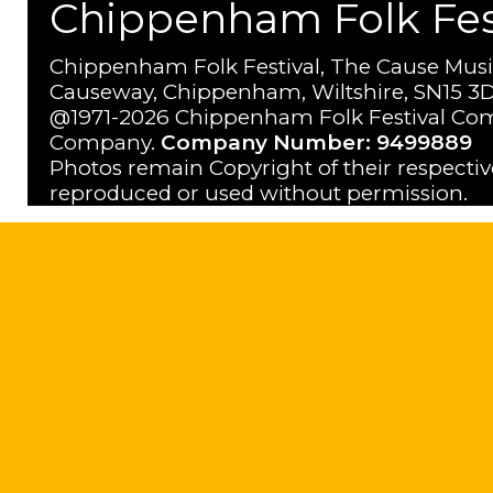
Chippenham Folk Festi
Chippenham Folk Festival, The Cause Musi
Causeway, Chippenham, Wiltshire, SN15 3D
@1971-2026 Chippenham Folk Festival Com
Company.
Company Number: 9499889
Photos remain Copyright of their respecti
reproduced or used without permission.