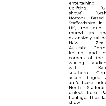
entertaining,
uplifting. “Gr
show!” (Gra
Norton) Based
Staffordshire in
UK, the duo 
toured its sh
extensively takin
New Zeala
Australia, Germ
Ireland and m
corners of the
wooing audien
with Kare
southern Ger
accent tinged 
an ‘oatcake indu
North Staffords
dialect from Pa
heritage. Their la
show ‘A