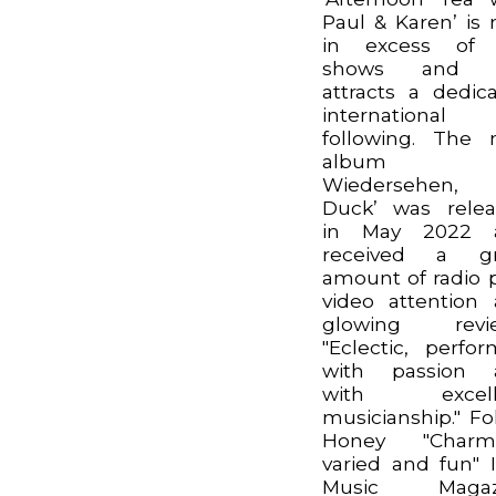
Paul & Karen’ is
in excess of 
shows and st
attracts a dedic
international
following. The
album ‘A
Wiedersehen,
Duck’ was rele
in May 2022 
received a gr
amount of radio p
video attention
glowing revie
"Eclectic, perfo
with passion 
with excell
musicianship." Fo
Honey "Charmi
varied and fun" I
Music Magaz