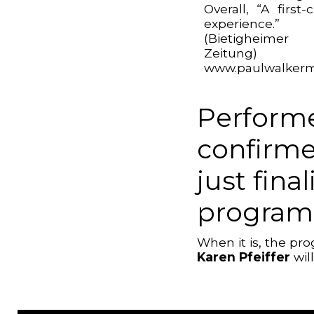
Overall, “A first-c
experience.”
(Bietigheimer
Zeitung)
www.paulwalkerm
Performe
confirme
just fina
program
When it is, the p
Karen Pfeiffer
wil