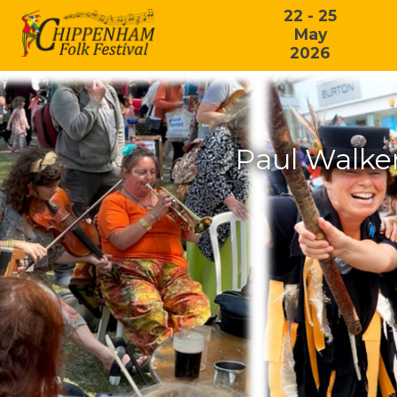
22 - 25
May
2026
Paul Walker