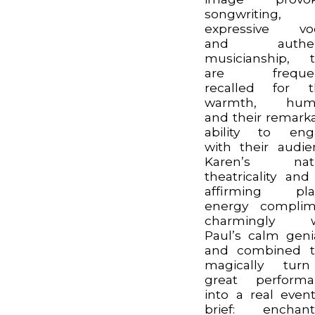
songwriting,
expressive voc
and authen
musicianship, 
are frequen
recalled for t
warmth, hum
and their remark
ability to eng
with their audie
Karen’s natu
theatricality and 
affirming play
energy complim
charmingly w
Paul’s calm genia
and combined t
magically tur
great performa
into a real event
brief: enchant