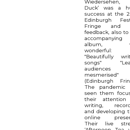
Wiedersehen,
Duck’ was a h
success at the 
Edinburgh Fest
Fringe and 
feedback, also to
accompanying
album, w
wonderful:
"Beautifully wri
songs" "Lea
audiences
mesmerised"
(Edinburgh Frin
The pandemic 
seen them focu
their attentio
writing, recor
and developing t
online presen
Their live str
‘Afternoon Tea 