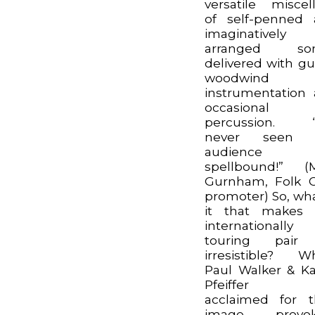
versatile miscel
of self-penned
imaginatively
arranged son
delivered with gui
woodwind
instrumentation
occasional
percussion. “I
never seen 
audience 
spellbound!” (
Gurnham, Folk 
promoter) So, wha
it that makes 
internationally
touring pair
irresistible? Wh
Paul Walker & K
Pfeiffer 
acclaimed for t
image provok