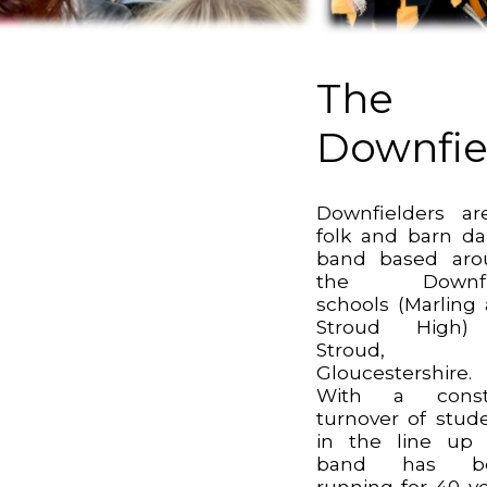
The
Downfie
Downfielders a
folk and barn d
band based aro
the Downfi
schools (Marling
Stroud High)
Stroud,
Gloucestershire.
With a const
turnover of stud
in the line up
band has b
running for 40 ye