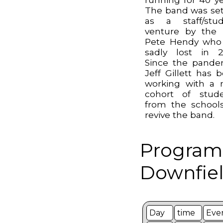
The band was se
as a staff/stu
venture by the 
Pete Hendy who
sadly lost in 2
Since the pande
Jeff Gillett has 
working with a
cohort of stud
from the school
revive the band.
Program
Downfiel
Day
time
Eve