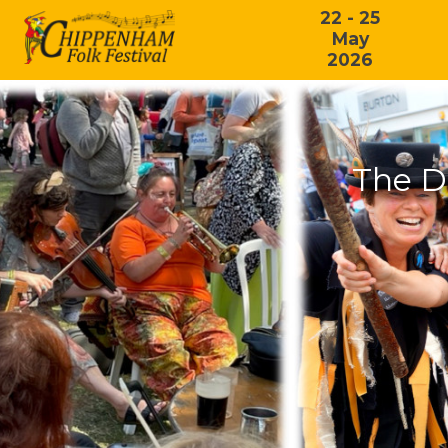
22 - 25
May
2026
The D