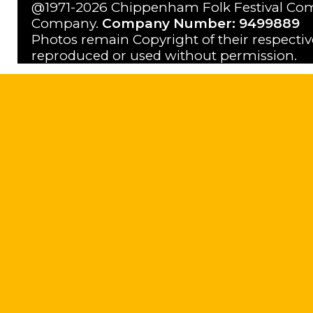
@1971-2026 Chippenham Folk Festival Com
Company.
Company Number: 9499889
Photos remain Copyright of their respecti
reproduced or used without permission.