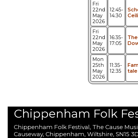
Fri
22nd
12:45-
Sch
May
14:30
Ceil
2026
Fri
22nd
16:35-
The
May
17:05
Dow
2026
Mon
25th
11:35-
Fami
May
12:35
tale
2026
Chippenham Folk Festi
Chippenham Folk Festival, The Cause Musi
Causeway, Chippenham, Wiltshire, SN15 3D