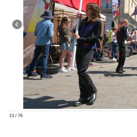
13 / 76