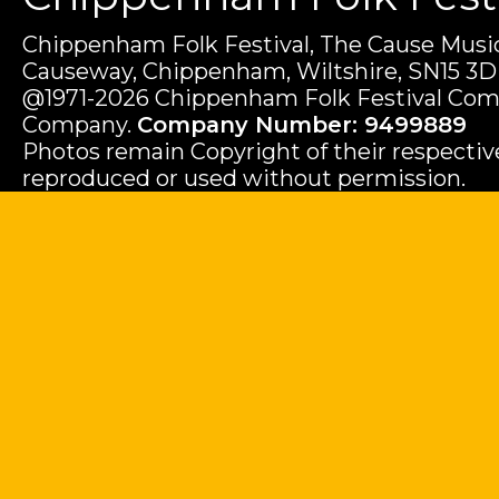
Chippenham Folk Festival, The Cause Music
Causeway, Chippenham, Wiltshire, SN15 3D
@1971-2026 Chippenham Folk Festival Com
Company.
Company Number: 9499889
Photos remain Copyright of their respecti
reproduced or used without permission.