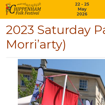
22 - 25
May
2026
2023 Saturday P
Morri’arty)