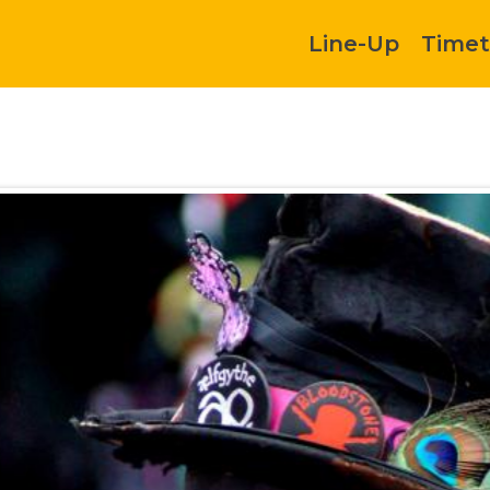
Line-Up
Timet