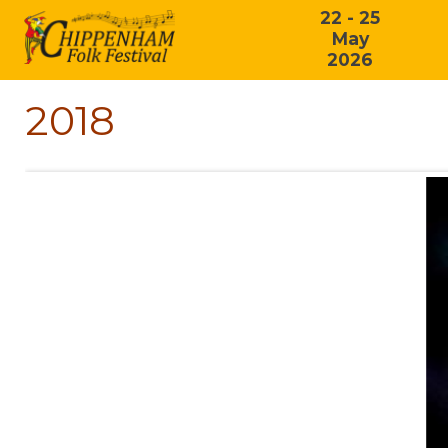
22 - 25
May
2026
2018