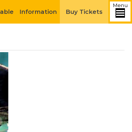
Menu
able
Information
Buy Tickets